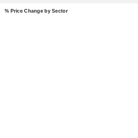
% Price Change by Sector