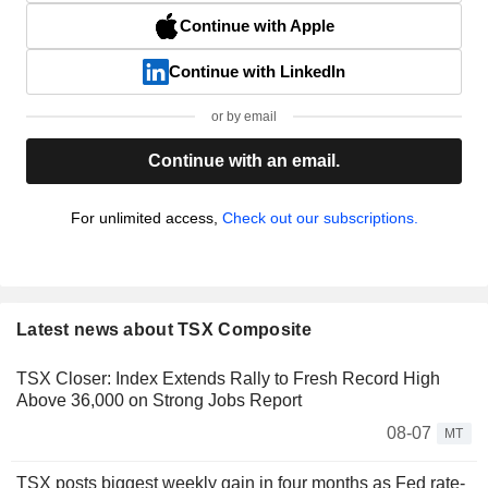
Continue with Apple
Continue with LinkedIn
or by email
Continue with an email.
For unlimited access,
Check out our subscriptions.
Latest news about TSX Composite
TSX Closer: Index Extends Rally to Fresh Record High
Above 36,000 on Strong Jobs Report
08-07
MT
TSX posts biggest weekly gain in four months as Fed rate-