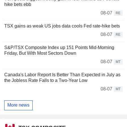
hike bets ebb
08-07
RE
TSX gains as weak US jobs data cools Fed rate-hike bets
08-07
RE
S&P/TSX Composite Index up 151 Points Mid-Morning
Friday, But With Most Sectors Down
08-07
MT
Canada's Labor Report Is Better Than Expected in July as
the Jobless Rate Falls to a Two-Year Low
08-07
MT
More news