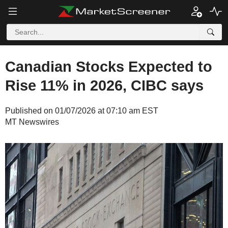
Canadian Stocks Expected to
Rise 11% in 2026, CIBC says
Published on 01/07/2026 at 07:10 am EST
MT Newswires