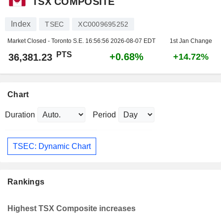
TSX COMPOSITE
Index
TSEC
XC0009695252
Market Closed - Toronto S.E.
16:56:56 2026-08-07 EDT
1st Jan Change
PTS
+0.68%
36,381.23
+14.72%
Chart
Duration
Period
TSEC: Dynamic Chart
Rankings
Highest TSX Composite increases