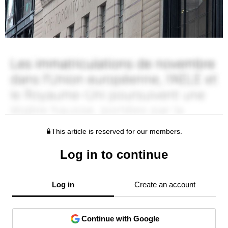
This article is reserved for our members.
Log in to continue
Log in
Create an account
Continue with Google