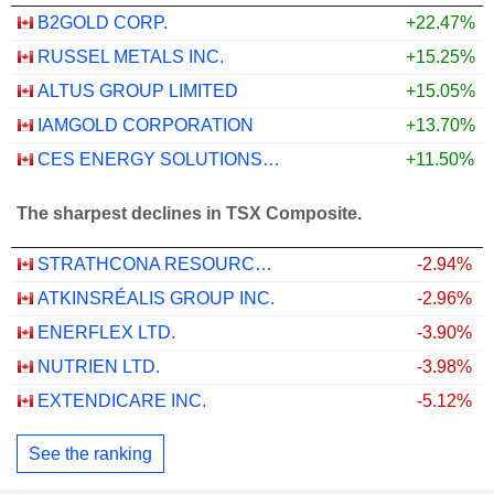
B2GOLD CORP.
+22.47%
RUSSEL METALS INC.
+15.25%
ALTUS GROUP LIMITED
+15.05%
IAMGOLD CORPORATION
+13.70%
CES ENERGY SOLUTIONS CORP.
+11.50%
The sharpest declines in TSX Composite.
STRATHCONA RESOURCES LTD.
-2.94%
ATKINSRÉALIS GROUP INC.
-2.96%
ENERFLEX LTD.
-3.90%
NUTRIEN LTD.
-3.98%
EXTENDICARE INC.
-5.12%
See the ranking