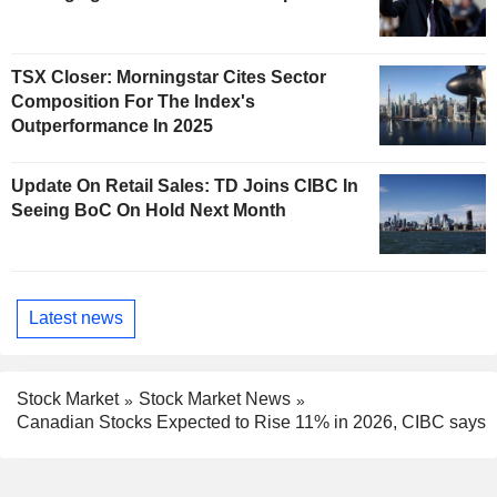
TSX Closer: Morningstar Cites Sector
Composition For The Index's
Outperformance In 2025
Update On Retail Sales: TD Joins CIBC In
Seeing BoC On Hold Next Month
Latest news
Stock Market
Stock Market News
Canadian Stocks Expected to Rise 11% in 2026, CIBC says