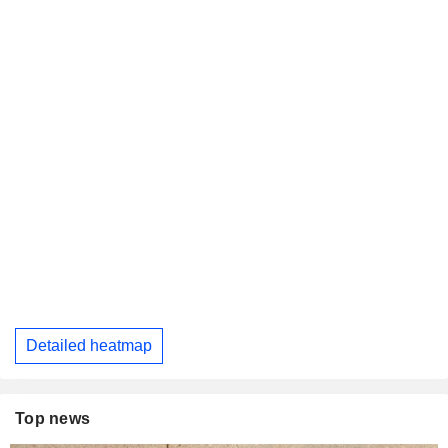
Detailed heatmap
Top news