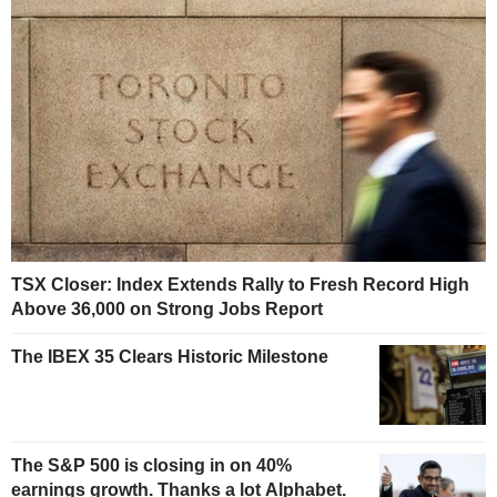
TSX Closer: Index Extends Rally to Fresh Record High
Above 36,000 on Strong Jobs Report
The IBEX 35 Clears Historic Milestone
The S&P 500 is closing in on 40%
earnings growth. Thanks a lot Alphabet.