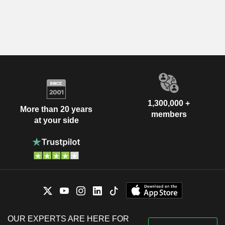
1,300,000 +
More than 20 years
members
at your side
OUR EXPERTS ARE HERE FOR