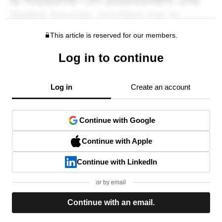
This article is reserved for our members.
Log in to continue
Log in
Create an account
Continue with Google
Continue with Apple
Continue with LinkedIn
or by email
Continue with an email.