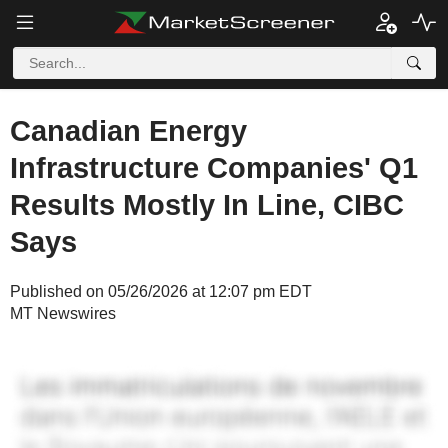
Canadian Energy
Infrastructure Companies' Q1
Results Mostly In Line, CIBC
Says
Published on 05/26/2026 at 12:07 pm EDT
MT Newswires