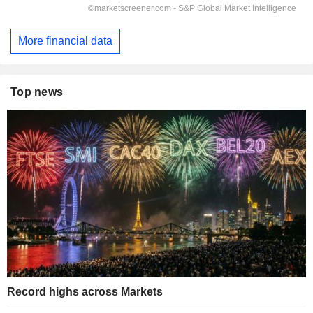
More financial data
Top news
Record highs across Markets