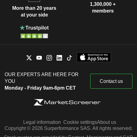
1,300,000 +
More than 20 years
members
at your side
OUR EXPERTS ARE HERE FOR
YOU
Contact us
Monday - Friday 9am-6pm CET
Legal information
Cookie settings
About us
Copyright © 2026 Surperformance SAS. All rights reserved.