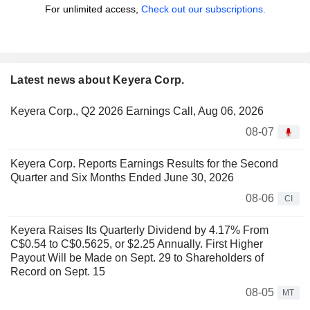
For unlimited access,
Check out our subscriptions.
Latest news about Keyera Corp.
Keyera Corp., Q2 2026 Earnings Call, Aug 06, 2026
08-07
Keyera Corp. Reports Earnings Results for the Second
Quarter and Six Months Ended June 30, 2026
08-06
CI
Keyera Raises Its Quarterly Dividend by 4.17% From
C$0.54 to C$0.5625, or $2.25 Annually. First Higher
Payout Will be Made on Sept. 29 to Shareholders of
Record on Sept. 15
08-05
MT