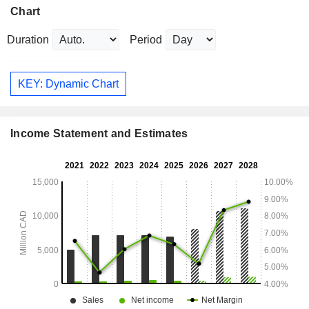
Chart
Duration
Period
KEY: Dynamic Chart
Income Statement and Estimates