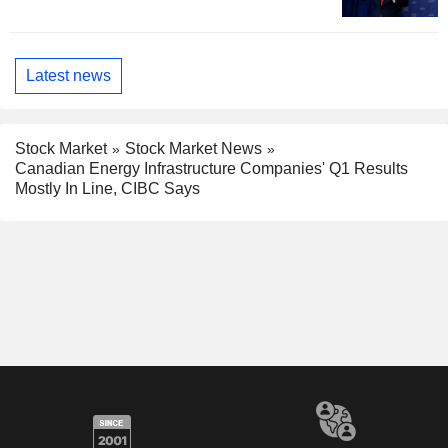
Latest news
Stock Market
Stock Market News
Canadian Energy Infrastructure Companies' Q1 Results
Mostly In Line, CIBC Says