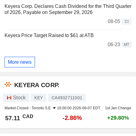
Keyera Corp. Declares Cash Dividend for the Third Quarter
of 2026, Payable on September 29, 2026
08-05
CI
Keyera Price Target Raised to $61 at ATB
06-23
MT
More news
KEYERA CORP.
Stock
KEY
CA4932711001
Market Closed -
Toronto S.E.
16:00:00 2026-08-07 EDT
1st Jan Change
CAD
-2.86%
57.11
+29.80%