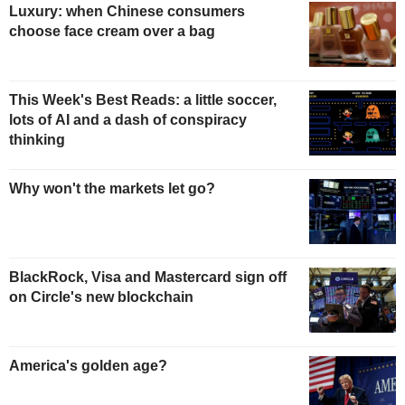
Luxury: when Chinese consumers
choose face cream over a bag
This Week's Best Reads: a little soccer,
lots of AI and a dash of conspiracy
thinking
Why won't the markets let go?
BlackRock, Visa and Mastercard sign off
on Circle's new blockchain
America's golden age?