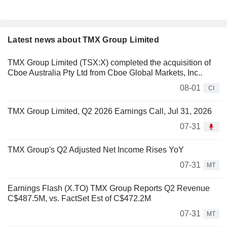
Latest news about TMX Group Limited
TMX Group Limited (TSX:X) completed the acquisition of
Cboe Australia Pty Ltd from Cboe Global Markets, Inc..
08-01
CI
TMX Group Limited, Q2 2026 Earnings Call, Jul 31, 2026
07-31
TMX Group's Q2 Adjusted Net Income Rises YoY
07-31
MT
Earnings Flash (X.TO) TMX Group Reports Q2 Revenue
C$487.5M, vs. FactSet Est of C$472.2M
07-31
MT