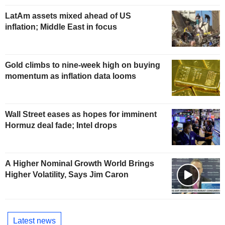
LatAm assets mixed ahead of US
inflation; Middle East in focus
Gold climbs to nine-week high on buying
momentum as inflation data looms
Wall Street eases as hopes for imminent
Hormuz deal fade; Intel drops
A Higher Nominal Growth World Brings
Higher Volatility, Says Jim Caron
Latest news