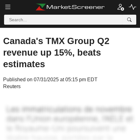
Canada's TMX Group Q2
revenue up 15%, beats
estimates
Published on 07/31/2025 at 05:15 pm EDT
Reuters