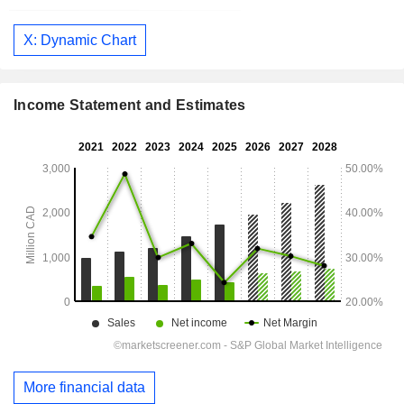
X: Dynamic Chart
Income Statement and Estimates
More financial data