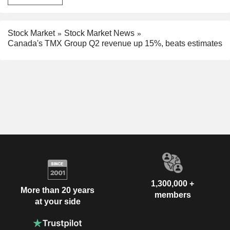
Stock Market
Stock Market News
Canada's TMX Group Q2 revenue up 15%, beats estimates
1,300,000 +
More than 20 years
members
at your side