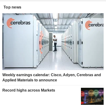
Top news
Weekly earnings calendar: Cisco, Adyen, Cerebras and
Applied Materials to announce
Record highs across Markets