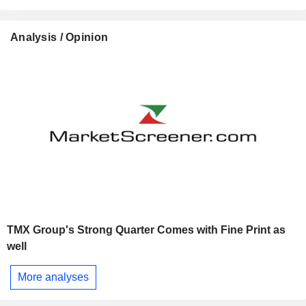
Analysis / Opinion
TMX Group's Strong Quarter Comes with Fine Print as
well
More analyses