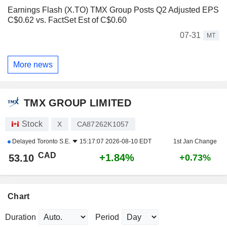
Earnings Flash (X.TO) TMX Group Posts Q2 Adjusted EPS
C$0.62 vs. FactSet Est of C$0.60
07-31
MT
More news
TMX GROUP LIMITED
Stock
X
CA87262K1057
Delayed
Toronto S.E.
15:17:07 2026-08-10 EDT
1st Jan Change
CAD
+1.84%
53.10
+0.73%
Chart
Duration
Period