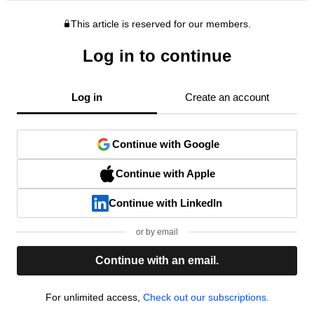
This article is reserved for our members.
Log in to continue
Log in
Create an account
Continue with Google
Continue with Apple
Continue with LinkedIn
or by email
Continue with an email.
For unlimited access,
Check out our subscriptions.