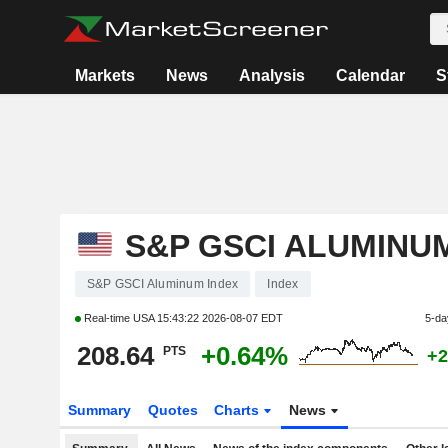
Markets
News
Analysis
Calendar
S
S&P GSCI ALUMINU
S&P GSCI Aluminum Index
Index
Real-time USA
15:43:22 2026-08-07 EDT
5-da
208.64
+0.64%
PTS
+2
Summary
Quotes
Charts
News