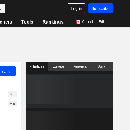
Log in
Subscribe
eners
Tools
Rankings
Canadian Edition
Indices
Europe
America
Asia
o a list
RE
RE