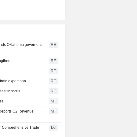
pends Oklahoma governor's
RE
engthen
RE
RE
trate export ban
RE
east in focus
RE
ise
MT
Reports Q2 Revenue
MT
or Comprehensive Trade
DJ