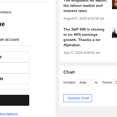
The enigmatic Mr Warsh,
the labour market and
interest rates
members.
August 07, 2026 at 02:06 am
ue
The S&P 500 is closing
in on 40% earnings
 an account
growth. Thanks a lot
Alphabet.
July 27, 2026 at 09:45 am
e
e
Chart
In
Duration
Period
: Dynamic Chart
.
bscriptions.