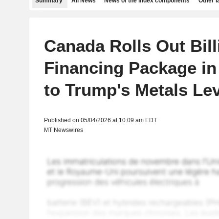
Summary
All News
News of the index components
Other 
Canada Rolls Out Bill
Financing Package i
to Trump's Metals Le
Published on 05/04/2026 at 10:09 am EDT
MT Newswires