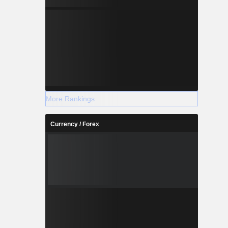
More Rankings
Currency / Forex