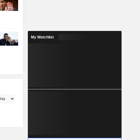
My Watchlist