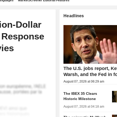
languages
MarketScreener Editorial Features
Headlines
ion-Dollar
n Response
vies
The U.S. jobs report, Ke
Warsh, and the Fed in f
August 07, 2026 at 06:29 am
The IBEX 35 Clears
Historic Milestone
August 07, 2026 at 04:18 am