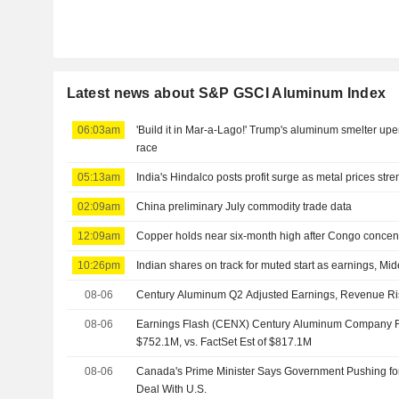
Latest news about S&P GSCI Aluminum Index
06:03am
'Build it in Mar-a-Lago!' Trump's aluminum smelter u
race
05:13am
India's Hindalco posts profit surge as metal prices str
02:09am
China preliminary July commodity trade data
12:09am
Copper holds near six-month high after Congo concen
10:26pm
Indian shares on track for muted start as earnings, Mid
08-06
Century Aluminum Q2 Adjusted Earnings, Revenue R
08-06
Earnings Flash (CENX) Century Aluminum Company 
$752.1M, vs. FactSet Est of $817.1M
08-06
Canada's Prime Minister Says Government Pushing f
Deal With U.S.