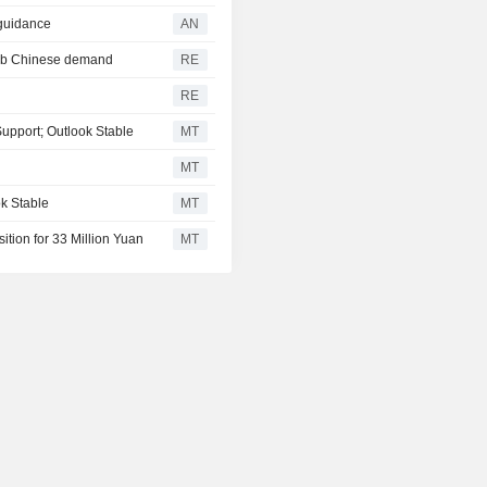
 guidance
AN
curb Chinese demand
RE
RE
Support; Outlook Stable
MT
MT
k Stable
MT
ition for 33 Million Yuan
MT