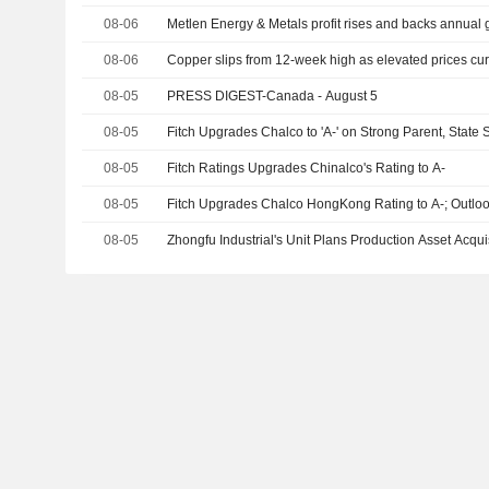
08-06
Metlen Energy & Metals profit rises and backs annual
08-06
Copper slips from 12-week high as elevated prices 
08-05
PRESS DIGEST-Canada - August 5
08-05
Fitch Upgrades Chalco to 'A-' on Strong Parent, State 
08-05
Fitch Ratings Upgrades Chinalco's Rating to A-
08-05
Fitch Upgrades Chalco HongKong Rating to A-; Outloo
08-05
Zhongfu Industrial's Unit Plans Production Asset Acquis