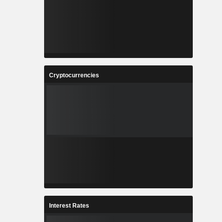
Cryptocurrencies
Interest Rates