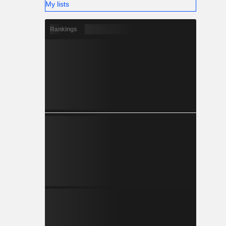
My lists
Rankings