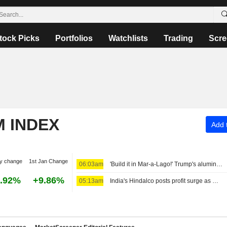
tock Picks
Portfolios
Watchlists
Trading
Scre
M INDEX
Add t
y change
1st Jan Change
06:03am
'Build it in Mar-a-Lago!' Trump's aluminum smelter upends Oklahoma governor's race
.92%
+9.86%
05:13am
India's Hindalco posts profit surge as metal prices strengthen