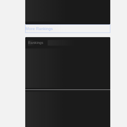
More Rankings
Rankings