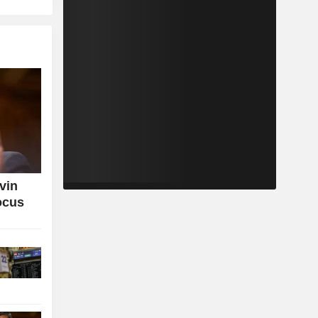
vin
ocus