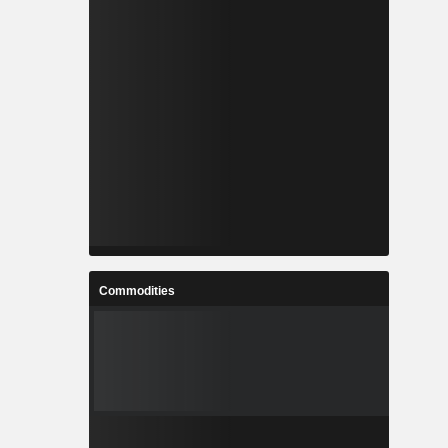
Commodities