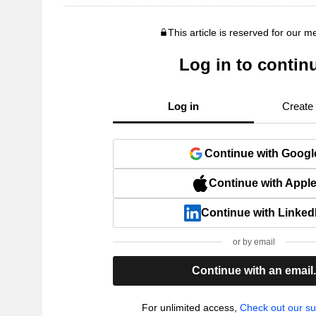
This article is reserved for our 
Log in to contin
Log in
Create
Continue with Googl
Continue with Appl
Continue with Linked
or by email
Continue with an email
For unlimited access,
Check out our su