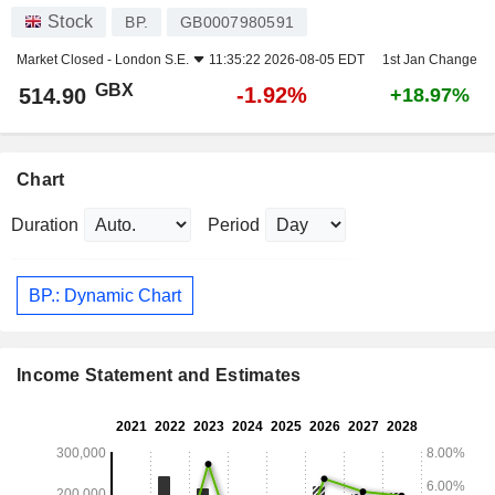
Stock
BP.
GB0007980591
Market Closed -
London S.E.
11:35:22 2026-08-05 EDT
1st Jan Change
GBX
-1.92%
514.90
+18.97%
Chart
Duration
Period
BP.: Dynamic Chart
Income Statement and Estimates