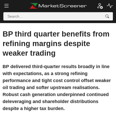
BP third quarter benefits from
refining margins despite
weaker trading
BP delivered third-quarter results broadly in line
with expectations, as a strong refining
performance and tight cost control offset weaker
oil trading and softer upstream realisations.
Robust cash generation underpinned continued
deleveraging and shareholder distributions
despite a higher tax burden.