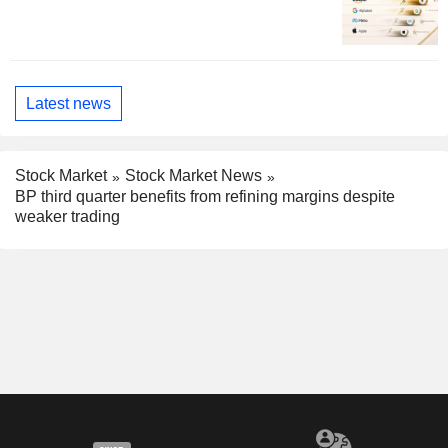
Latest news
Stock Market
Stock Market News
BP third quarter benefits from refining margins despite
weaker trading