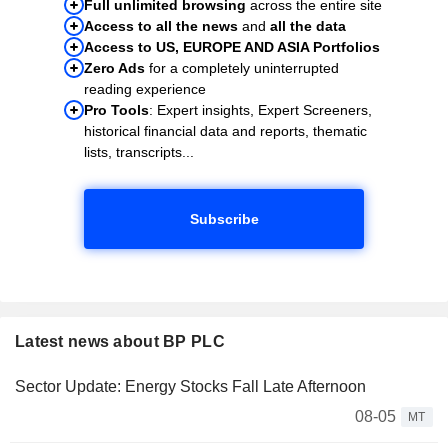
Full unlimited browsing
across the entire site
Access to all the news
and
all the data
Access to US, EUROPE AND ASIA Portfolios
Zero Ads
for a completely uninterrupted
reading experience
Pro Tools
: Expert insights, Expert Screeners,
historical financial data and reports, thematic
lists, transcripts...
Subscribe
Latest news about BP PLC
Sector Update: Energy Stocks Fall Late Afternoon
08-05
MT