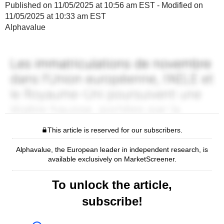
Published on 11/05/2025 at 10:56 am EST - Modified on
11/05/2025 at 10:33 am EST
Alphavalue
This article is reserved for our subscribers.
Alphavalue, the European leader in independent research, is
available exclusively on MarketScreener.
To unlock the article,
subscribe!