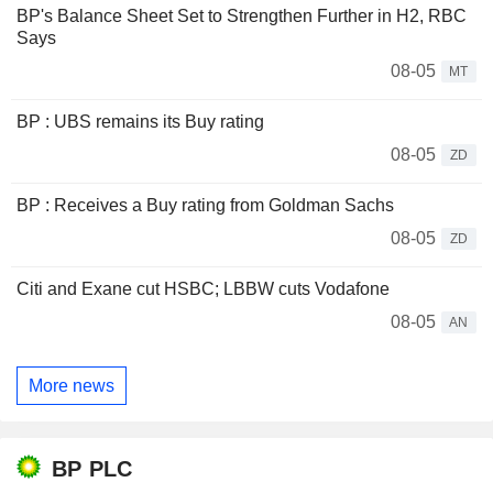
BP's Balance Sheet Set to Strengthen Further in H2, RBC
Says
08-05
MT
BP : UBS remains its Buy rating
08-05
ZD
BP : Receives a Buy rating from Goldman Sachs
08-05
ZD
Citi and Exane cut HSBC; LBBW cuts Vodafone
08-05
AN
More news
BP PLC