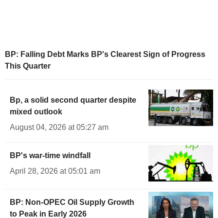
BP: Falling Debt Marks BP's Clearest Sign of Progress
This Quarter
Bp, a solid second quarter despite
mixed outlook
August 04, 2026 at 05:27 am
BP's war-time windfall
April 28, 2026 at 05:01 am
BP: Non-OPEC Oil Supply Growth
to Peak in Early 2026