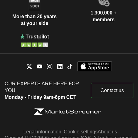
1,300,000 +
More than 20 years
members
at your side
OUR EXPERTS ARE HERE FOR
YOU
Contact us
Monday - Friday 9am-6pm CET
Legal information
Cookie settings
About us
Copyright © 2026 Surperformance SAS. All rights reserved.