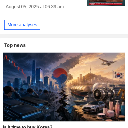
August 05, 2025 at 06:39 am
More analyses
Top news
Is it time to buy Korea?