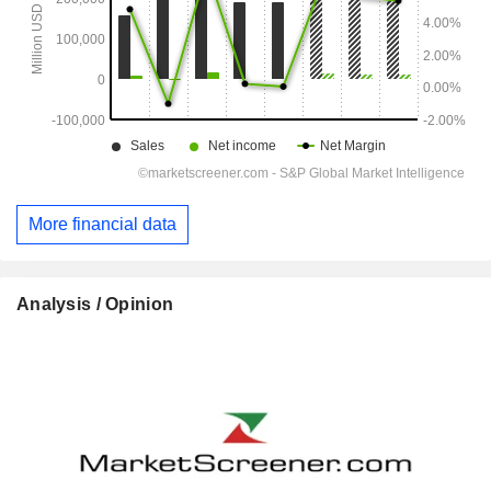
More financial data
Analysis / Opinion