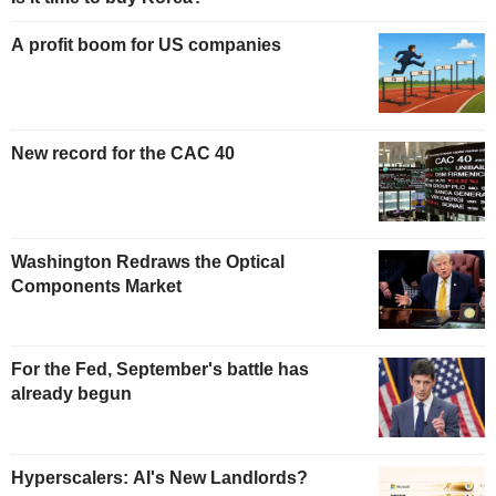
A profit boom for US companies
New record for the CAC 40
Washington Redraws the Optical
Components Market
For the Fed, September's battle has
already begun
Hyperscalers: AI's New Landlords?