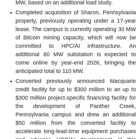
MW, based on an additional load study.
Completed acquisition of
Sharon, Pennsylvania
property, previously operating under a 17-year
lease. The campus is currently operating 30 MW
of Bitcoin mining capacity, which will now be
committed to HPC/AI infrastructure. An
additional 80 MW substation is expected to
come online by year-end 2026, bringing the
anticipated total to 110 MW.
Converted previously announced Macquarie
credit facility for up to
$300 million
to an up to
$300 million
project-specific financing facility for
the development of
Panther Creek
,
Pennsylvania
campus and drew an additional
$50 million
from the converted facility to
accelerate long-lead-time equipment purchases