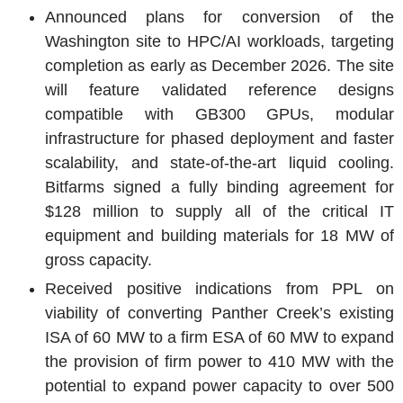
Announced plans for conversion of the
Washington
site to HPC/AI workloads, targeting
completion as early as
December 2026
. The site
will feature validated reference designs
compatible with GB300 GPUs, modular
infrastructure for phased deployment and faster
scalability, and state-of-the-art liquid cooling.
Bitfarms
signed a fully binding agreement for
$128 million
to supply all of the critical IT
equipment and building materials for 18 MW of
gross capacity.
Received positive indications from PPL on
viability of converting Panther Creek’s existing
ISA of 60 MW to a firm
ESA
of 60 MW to expand
the provision of firm power to 410 MW with the
potential to expand power capacity to over 500