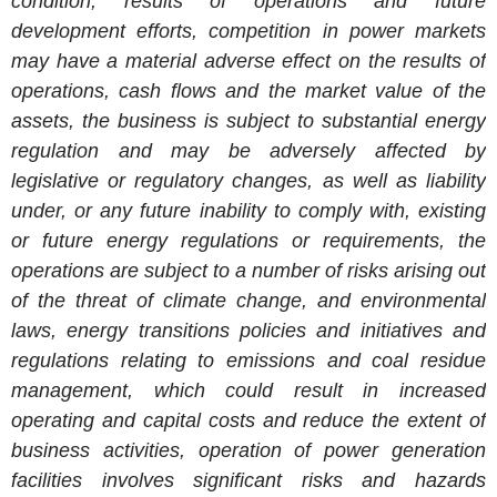
condition, results of operations and future
development efforts, competition in power markets
may have a material adverse effect on the results of
operations, cash flows and the market value of the
assets, the business is subject to substantial energy
regulation and may be adversely affected by
legislative or regulatory changes, as well as liability
under, or any future inability to comply with, existing
or future energy regulations or requirements, the
operations are subject to a number of risks arising out
of the threat of climate change, and environmental
laws, energy transitions policies and initiatives and
regulations relating to emissions and coal residue
management, which could result in increased
operating and capital costs and reduce the extent of
business activities, operation of power generation
facilities involves significant risks and hazards