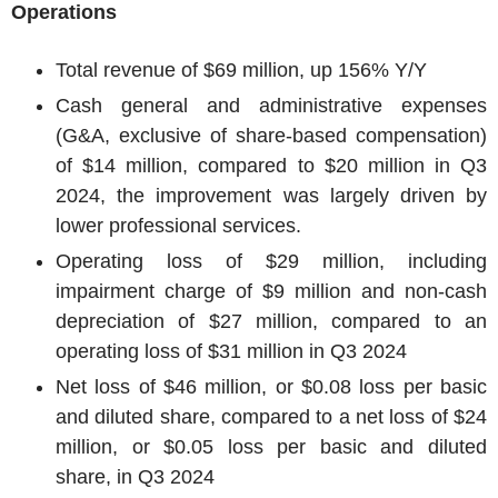
Operations
Total revenue of
$69 million
, up 156% Y/Y
Cash general and administrative expenses
(G&A, exclusive of share-based compensation)
of
$14 million
, compared to
$20 million
in Q3
2024, the improvement was largely driven by
lower professional services.
Operating loss of
$29 million
, including
impairment charge of
$9 million
and non-cash
depreciation of
$27 million
, compared to an
operating loss of
$31 million
in Q3 2024
Net loss of
$46 million
, or
$0.08
loss per basic
and diluted share, compared to a net loss of
$24
million
, or
$0.05
loss per basic and diluted
share, in Q3 2024