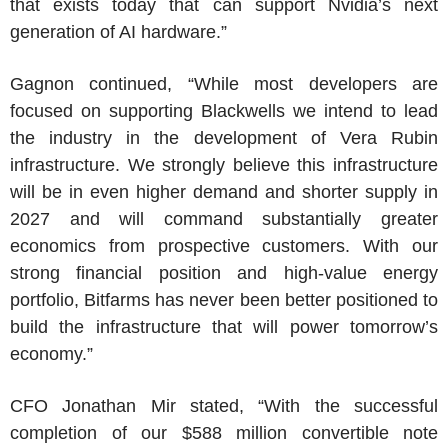
that exists today that can support Nvidia’s next
generation of AI hardware.”
Gagnon continued, “While most developers are
focused on supporting Blackwells we intend to lead
the industry in the development of
Vera Rubin
infrastructure. We strongly believe this infrastructure
will be in even higher demand and shorter supply in
2027 and will command substantially greater
economics from prospective customers. With our
strong financial position and high-value energy
portfolio,
Bitfarms
has never been better positioned to
build the infrastructure that will power tomorrow’s
economy.”
CFO
Jonathan Mir
stated, “With the successful
completion of our
$588 million
convertible note