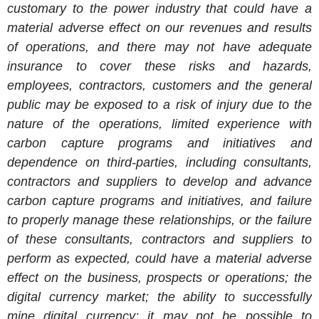
customary to the power industry that could have a
material adverse effect on our revenues and results
of operations, and there may not have adequate
insurance to cover these risks and hazards,
employees, contractors, customers and the general
public may be exposed to a risk of injury due to the
nature of the operations, limited experience with
carbon capture programs and initiatives and
dependence on third-parties, including consultants,
contractors and suppliers to develop and advance
carbon capture programs and initiatives, and failure
to properly manage these relationships, or the failure
of these consultants, contractors and suppliers to
perform as expected, could have a material adverse
effect on the business, prospects or operations; the
digital currency market; the ability to successfully
mine digital currency; it may not be possible to