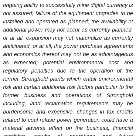
ongoing ability to successfully mine digital currency is
not assured; failure of the equipment upgrades to be
installed and operated as planned; the availability of
additional power may not occur as currently planned,
or at all; expansion may not materialize as currently
anticipated, or at all; the power purchase agreements
and economics thereof may not be as advantageous
as expected; potential environmental cost and
regulatory penalties due to the operation of the
former Stronghold plants which entail environmental
risk and certain additional risk factors particular to the
former business and operations of Stronghold
including, land reclamation requirements may be
burdensome and expensive, changes in tax credits
related to coal refuse power generation could have a
material adverse effect on the business, financial