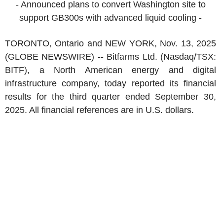
- Announced plans to convert
Washington
site to
support GB300s with advanced liquid cooling -
TORONTO, Ontario
and
NEW YORK
,
Nov. 13, 2025
(GLOBE NEWSWIRE) --
Bitfarms Ltd.
(Nasdaq/TSX:
BITF), a
North American
energy and digital
infrastructure company, today reported its financial
results for the third quarter ended
September 30,
2025
. All financial references are in
U.S.
dollars.