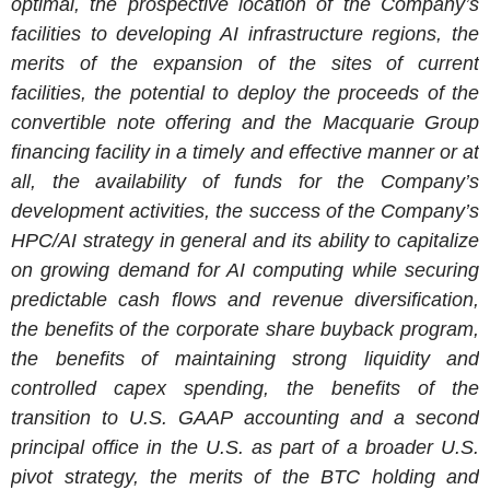
optimal, the prospective location of the Company’s
facilities to developing AI infrastructure regions, the
merits of the expansion of the sites of current
facilities, the potential to deploy the proceeds of the
convertible note offering and the Macquarie Group
financing facility in a timely and effective manner or at
all, the availability of funds for the Company’s
development activities, the success of the Company’s
HPC/AI strategy in general and its ability to capitalize
on growing demand for AI computing while securing
predictable cash flows and revenue diversification,
the benefits of the corporate share buyback program,
the benefits of maintaining strong liquidity and
controlled capex spending, the benefits of the
transition to
U.S.
GAAP accounting and a second
principal office in the
U.S.
as part of a broader
U.S.
pivot strategy, the merits of the BTC holding and