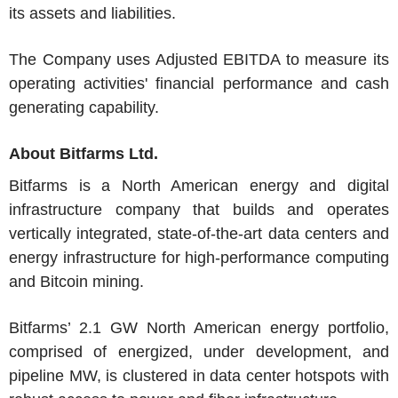
its assets and liabilities.
The Company uses Adjusted EBITDA to measure its
operating activities' financial performance and cash
generating capability.
About
Bitfarms Ltd.
Bitfarms
is a
North American
energy and digital
infrastructure company that builds and operates
vertically integrated, state-of-the-art data centers and
energy infrastructure for high-performance computing
and Bitcoin mining.
Bitfarms’ 2.1 GW North American energy portfolio,
comprised of energized, under development, and
pipeline MW, is clustered in data center hotspots with