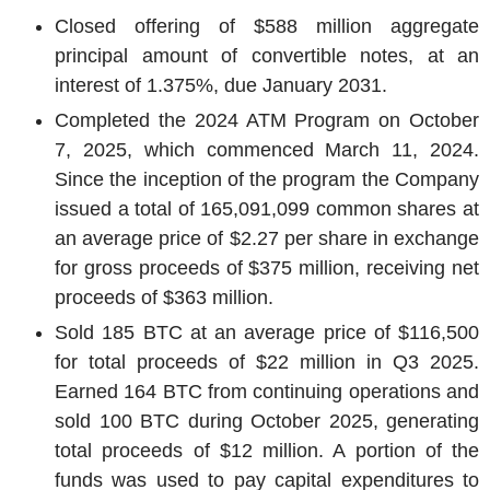
Closed offering of
$588 million
aggregate
principal amount of convertible notes, at an
interest of 1.375%, due
January 2031
.
Completed the 2024 ATM Program on
October
7, 2025
, which commenced
March 11, 2024
.
Since the inception of the program the Company
issued a total of 165,091,099 common shares at
an average price of
$2.27
per share in exchange
for gross proceeds of
$375 million
, receiving net
proceeds of
$363 million
.
Sold 185 BTC at an average price of
$116,500
for total proceeds of
$22 million
in Q3 2025.
Earned 164 BTC from continuing operations and
sold 100 BTC during
October 2025
, generating
total proceeds of
$12 million
. A portion of the
funds was used to pay capital expenditures to