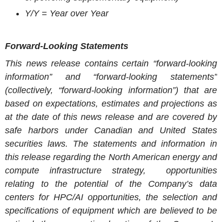
Y/Y = Year over Year
Forward-Looking Statements
This news release contains certain “forward-looking
information” and “forward-looking statements”
(collectively, “forward-looking information”) that are
based on expectations, estimates and projections as
at the date of this news release and are covered by
safe harbors under Canadian and
United States
securities laws. The statements and information in
this release regarding the
North American
energy and
compute infrastructure strategy, opportunities
relating to the potential of the Company’s data
centers for HPC/AI opportunities, the selection and
specifications of equipment which are believed to be