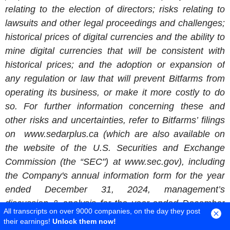
relating to the election of directors; risks relating to
lawsuits and other legal proceedings and challenges;
historical prices of digital currencies and the ability to
mine digital currencies that will be consistent with
historical prices; and the adoption or expansion of
any regulation or law that will prevent
Bitfarms
from
operating its business, or make it more costly to do
so. For further information concerning these and
other risks and uncertainties, refer to Bitfarms’ filings
on www.sedarplus.ca (which are also available on
the website of the
U.S. Securities and Exchange
Commission
(the “SEC") at www.sec.gov), including
the Company's annual information form for the year
ended
December 31, 2024
, management’s
discussion & analysis for the year-ended
December
All transcripts on over 9000 companies, on the day they post
31, 2024
and the management's discussion and
their earnings!
Unlock them now!