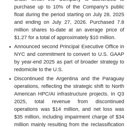
purchase up to 10% of the Company’s public
float during the period starting on
July 28, 2025
and ending on
July 27, 2026
. Purchased 7.8
million shares to-date at an average price of
$1.27
for a total of approximately
$10 million
.
Announced second Principal Executive Office in
NYC and commitment to convert to
U.S.
GAAP
by year-end 2025 as part of broader strategy to
redomicile to the
U.S.
Discontinued the
Argentina
and the
Paraguay
operations, reflecting the strategic shift to North
American HPC/AI infrastructure projects. In Q3
2025, total revenue from discontinued
operations was
$14 million
, and net loss was
$35 million
, including impairment charge of
$34
million
mainly resulting from the reclassification