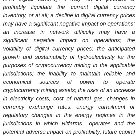
profitably liquidate the current digital currency
inventory, or at all; a decline in digital currency prices
may have a significant negative impact on operations;
an increase in network difficulty may have a
significant negative impact on operations; the
volatility of digital currency prices; the anticipated
growth and sustainability of hydroelectricity for the
purposes of cryptocurrency mining in the applicable
jurisdictions; the inability to maintain reliable and
economical sources of power to operate
cryptocurrency mining assets; the risks of an increase
in electricity costs, cost of natural gas, changes in
currency exchange rates, energy curtailment or
regulatory changes in the energy regimes in the
jurisdictions in which Bitfarms operates and the
potential adverse impact on profitability; future capital