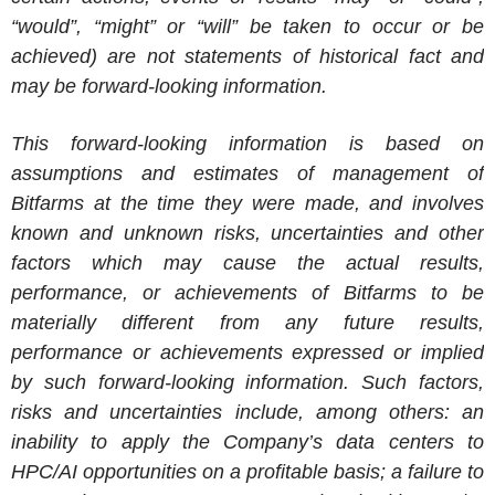
“would”, “might” or “will” be taken to occur or be
achieved) are not statements of historical fact and
may be forward-looking information.
This forward-looking information is based on
assumptions and estimates of management of
Bitfarms
at the time they were made, and involves
known and unknown risks, uncertainties and other
factors which may cause the actual results,
performance, or achievements of
Bitfarms
to be
materially different from any future results,
performance or achievements expressed or implied
by such forward-looking information. Such factors,
risks and uncertainties include, among others: an
inability to apply the Company’s data centers to
HPC/AI opportunities on a profitable basis; a failure to