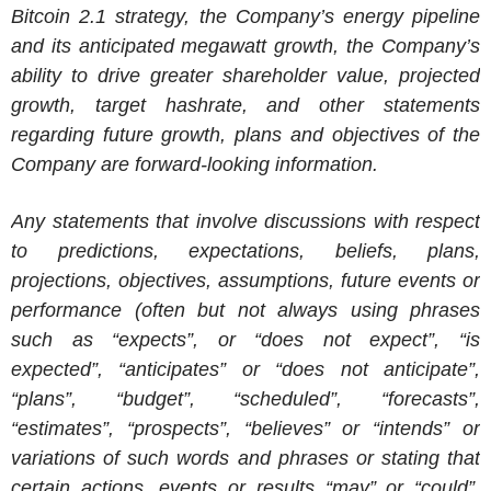
Bitcoin 2.1 strategy, the Company’s energy pipeline
and its anticipated megawatt growth, the Company’s
ability to drive greater shareholder value, projected
growth, target hashrate, and other statements
regarding future growth, plans and objectives of the
Company are forward-looking information.
Any statements that involve discussions with respect
to predictions, expectations, beliefs, plans,
projections, objectives, assumptions, future events or
performance (often but not always using phrases
such as “expects”, or “does not expect”, “is
expected”, “anticipates” or “does not anticipate”,
“plans”, “budget”, “scheduled”, “forecasts”,
“estimates”, “prospects”, “believes” or “intends” or
variations of such words and phrases or stating that
certain actions, events or results “may” or “could”,