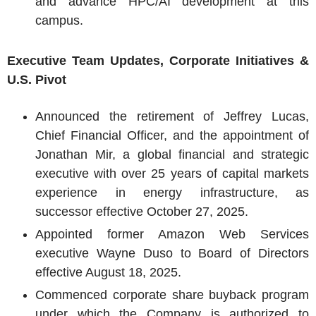
and advance HPC/AI development at this
campus.
Executive Team Updates, Corporate Initiatives &
U.S.
Pivot
Announced the retirement of
Jeffrey Lucas
,
Chief Financial Officer, and the appointment of
Jonathan Mir
, a global financial and strategic
executive with over 25 years of capital markets
experience in energy infrastructure, as
successor effective
October 27, 2025
.
Appointed former Amazon Web Services
executive
Wayne Duso
to Board of Directors
effective
August 18, 2025
.
Commenced corporate share buyback program
under which the Company is authorized to