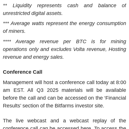
** Liquidity represents cash and balance of
unrestricted digital assets.
*** Average watts represent the energy consumption
of miners.
**** Average revenue per BTC is for mining
operations only and excludes Volta revenue, Hosting
revenue and energy sales.
Conference Call
Management will host a conference call today at
8:00
am EST
. All Q3 2025 materials will be available
before the call and can be accessed on the ‘Financial
Results’ section of the
Bitfarms
investor site.
The live webcast and a webcast replay of the
conference call can be accessed here. To access the