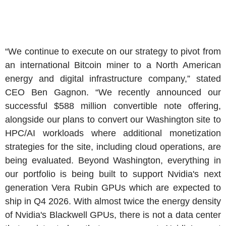
“We continue to execute on our strategy to pivot from
an international Bitcoin miner to a
North American
energy and digital infrastructure company,” stated
CEO
Ben Gagnon
. “We recently announced our
successful
$588 million
convertible note offering,
alongside our plans to convert our
Washington
site to
HPC/AI workloads where additional monetization
strategies for the site, including cloud operations, are
being evaluated. Beyond
Washington
, everything in
our portfolio is being built to support Nvidia's next
generation Vera Rubin GPUs which are expected to
ship in Q4 2026. With almost twice the energy density
of Nvidia's Blackwell GPUs, there is not a data center