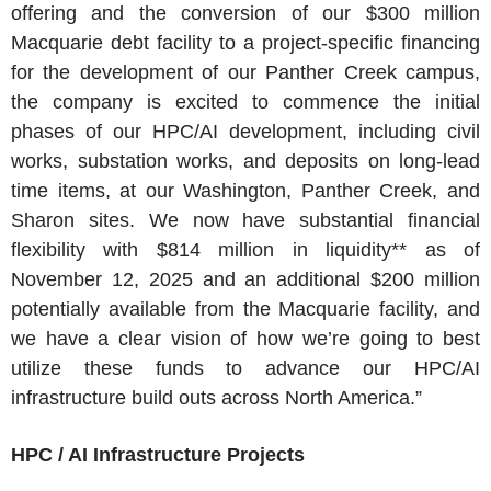
offering and the conversion of our
$300 million
Macquarie debt facility to a project-specific financing
for the development of our
Panther Creek
campus,
the company is excited to commence the initial
phases of our HPC/AI development, including civil
works, substation works, and deposits on long-lead
time items, at our
Washington
,
Panther Creek
, and
Sharon
sites. We now have substantial financial
flexibility with
$814 million
in liquidity** as of
November 12, 2025
and an additional
$200 million
potentially available from the Macquarie facility, and
we have a clear vision of how we’re going to best
utilize these funds to advance our HPC/AI
infrastructure build outs across North America.”
HPC / AI Infrastructure Projects