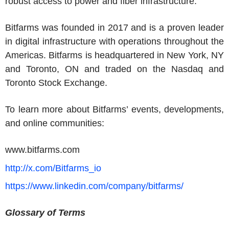
robust access to power and fiber infrastructure.
Bitfarms
was founded in 2017 and is a proven leader
in digital infrastructure with operations throughout the
Americas
.
Bitfarms
is headquartered in
New York, NY
and
Toronto, ON
and traded on the
Nasdaq and
Toronto Stock Exchange
.
To learn more about Bitfarms’ events, developments,
and online communities:
www.bitfarms.com
http://x.com/Bitfarms_io
https://www.linkedin.com/company/bitfarms/
Glossary of Terms