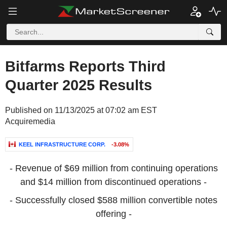
Bitfarms Reports Third
Quarter 2025 Results
Published on 11/13/2025 at 07:02 am EST
Acquiremedia
KEEL INFRASTRUCTURE CORP.
-3.08%
- Revenue of
$69 million
from continuing operations
and
$14 million
from discontinued operations -
- Successfully closed
$588 million
convertible notes
offering -