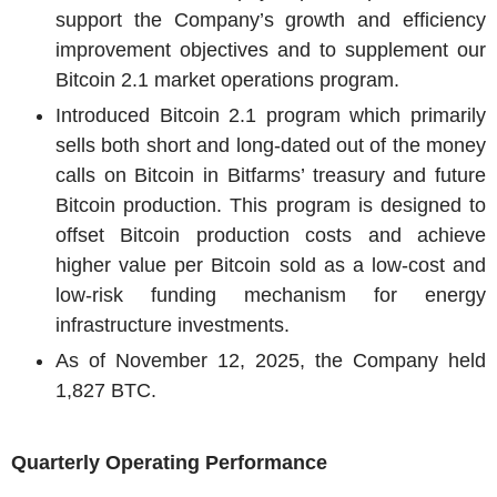
support the Company’s growth and efficiency
improvement objectives and to supplement our
Bitcoin 2.1 market operations program.
Introduced Bitcoin 2.1 program which primarily
sells both short and long-dated out of the money
calls on Bitcoin in Bitfarms’ treasury and future
Bitcoin production. This program is designed to
offset Bitcoin production costs and achieve
higher value per Bitcoin sold as a low-cost and
low-risk funding mechanism for energy
infrastructure investments.
As of
November 12, 2025
, the Company held
1,827 BTC.
Quarterly Operating Performance