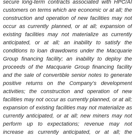
secure long-term contracts associated with HPC/AI
customers on terms which are economic or at all; the
construction and operation of new facilities may not
occur as currently planned, or at all; expansion of
existing facilities may not materialize as currently
anticipated, or at all; an inability to satisfy the
conditions to loan drawdowns under the Macquarie
Group financing facility; an inability to deploy the
proceeds of the Macquarie Group financing facility
and the sale of convertible senior notes to generate
positive returns on the Company’s development
activities; the construction and operation of new
facilities may not occur as currently planned, or at all;
expansion of existing facilities may not materialize as
currently anticipated, or at all; new miners may not
perform up to expectations; revenue may not
increase as currently anticipated, or at all; the