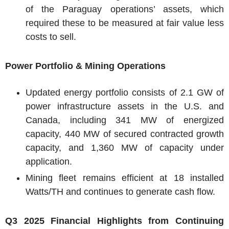
of the
Paraguay
operations’ assets, which
required these to be measured at fair value less
costs to sell.
Power Portfolio & Mining Operations
Updated energy portfolio consists of 2.1 GW of
power infrastructure assets in the
U.S.
and
Canada
, including 341 MW of energized
capacity, 440 MW of secured contracted growth
capacity, and 1,360 MW of capacity under
application.
Mining fleet remains efficient at 18 installed
Watts/TH and continues to generate cash flow.
Q3 2025 Financial Highlights from Continuing