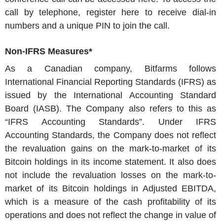
call by telephone, register here to receive dial-in
numbers and a unique PIN to join the call.
Non-IFRS Measures*
As a Canadian company,
Bitfarms
follows
International Financial Reporting Standards (IFRS) as
issued by the International Accounting Standard
Board (IASB). The Company also refers to this as
“IFRS Accounting Standards”. Under IFRS
Accounting Standards, the Company does not reflect
the revaluation gains on the mark-to-market of its
Bitcoin holdings in its income statement. It also does
not include the revaluation losses on the mark-to-
market of its Bitcoin holdings in Adjusted EBITDA,
which is a measure of the cash profitability of its
operations and does not reflect the change in value of