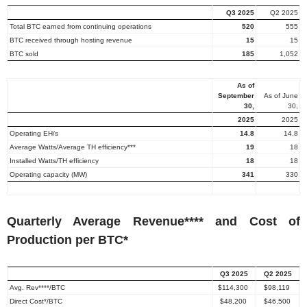
Q3 2025
Q2 2025
Total BTC earned from continuing operations
520
555
BTC received through hosting revenue
15
15
BTC sold
185
1,052
As of
September
As of
June
30
,
30
,
2025
2025
Operating EH/s
14.8
14.8
Average Watts/Average TH efficiency***
19
18
Installed Watts/TH efficiency
18
18
Operating capacity (MW)
341
330
Quarterly Average Revenue**** and Cost of
Production per BTC*
Q3 2025
Q2 2025
Avg. Rev****/BTC
$114,300
$98,119
Direct Cost*/BTC
$48,200
$46,500