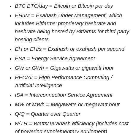
BTC BTC/day = Bitcoin or Bitcoin per day
EHuM = Exahash Under Management, which
includes Bitfarms’ proprietary hashrate and
hashrate being hosted by
Bitfarms
for third-party
hosting clients
EH or EH/s = Exahash or exahash per second
ESA
= Energy Service Agreement
GW or GWh = Gigawatts or gigawatt hour
HPC/AI = High Performance Computing /
Artificial Intelligence
ISA = Interconnection Service Agreement
MW or MWh = Megawatts or megawatt hour
Q/Q
= Quarter over Quarter
w/TH = Watts/Terahash efficiency (includes cost
of powering supplementary equipment)