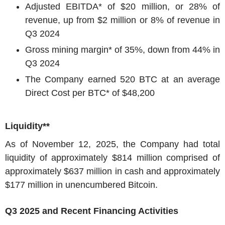
Adjusted EBITDA* of
$20 million
, or 28% of
revenue, up from
$2 million
or 8% of revenue in
Q3 2024
Gross mining margin* of 35%, down from 44% in
Q3 2024
The Company earned 520 BTC at an average
Direct Cost per BTC* of
$48,200
Liquidity**
As of
November 12, 2025
, the Company had total
liquidity of approximately
$814 million
comprised of
approximately
$637 million
in cash and approximately
$177 million
in unencumbered Bitcoin.
Q3 2025 and Recent Financing Activities