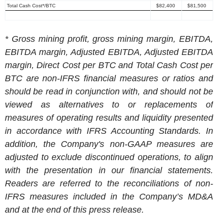
Total Cash Cost*/BTC
$82,400
$81,500
* Gross mining profit, gross mining margin, EBITDA,
EBITDA margin, Adjusted EBITDA, Adjusted EBITDA
margin, Direct Cost per BTC and Total Cash Cost per
BTC are non-IFRS financial measures or ratios and
should be read in conjunction with, and should not be
viewed as alternatives to or replacements of
measures of operating results and liquidity presented
in accordance with IFRS
Accounting Standards. In
addition, the Company's non-GAAP measures are
adjusted to exclude discontinued operations, to align
with the presentation in our financial statements.
Readers are referred to the reconciliations of non-
IFRS measures included in the Company’s MD&A
and at the end of this press release.