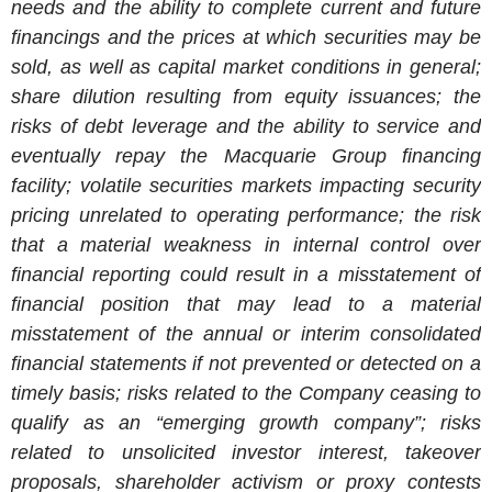
needs and the ability to complete current and future
financings and the prices at which securities may be
sold, as well as capital market conditions in general;
share dilution resulting from equity issuances; the
risks of debt leverage and the ability to service and
eventually repay the Macquarie Group financing
facility; volatile securities markets impacting security
pricing unrelated to operating performance; the risk
that a material weakness in internal control over
financial reporting could result in a misstatement of
financial position that may lead to a material
misstatement of the annual or interim consolidated
financial statements if not prevented or detected on a
timely basis; risks related to the Company ceasing to
qualify as an “emerging growth company”; risks
related to unsolicited investor interest, takeover
proposals, shareholder activism or proxy contests