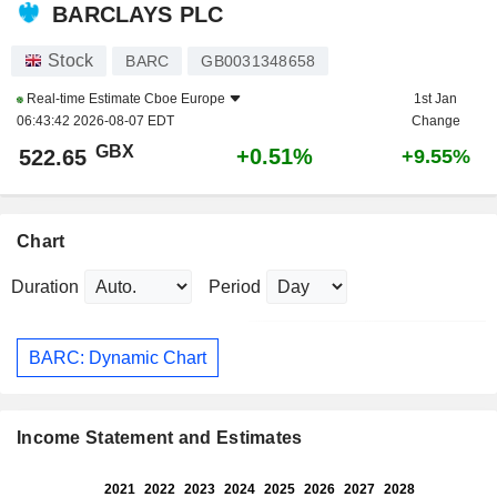
BARCLAYS PLC
Stock
BARC
GB0031348658
Real-time Estimate
Cboe Europe
1st Jan
06:43:42 2026-08-07 EDT
Change
GBX
+0.51%
522.65
+9.55%
Chart
Duration
Period
BARC: Dynamic Chart
Income Statement and Estimates