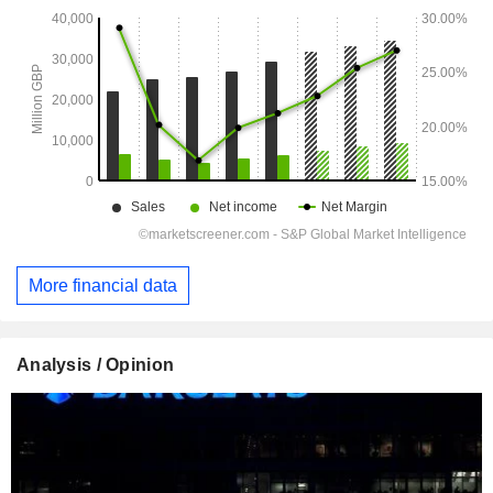
More financial data
Analysis / Opinion