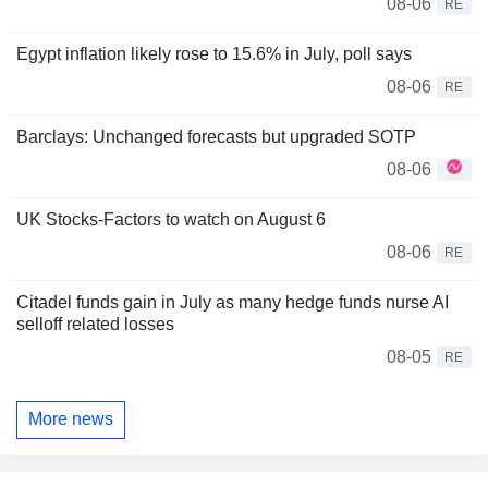
08-06
RE
Egypt inflation likely rose to 15.6% in July, poll says
08-06
RE
Barclays: Unchanged forecasts but upgraded SOTP
08-06
UK Stocks-Factors to watch on August 6
08-06
RE
Citadel funds gain in July as many hedge funds nurse AI
selloff related losses
08-05
RE
More news