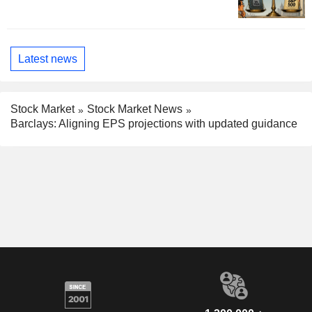
Latest news
Stock Market
Stock Market News
Barclays: Aligning EPS projections with updated guidance