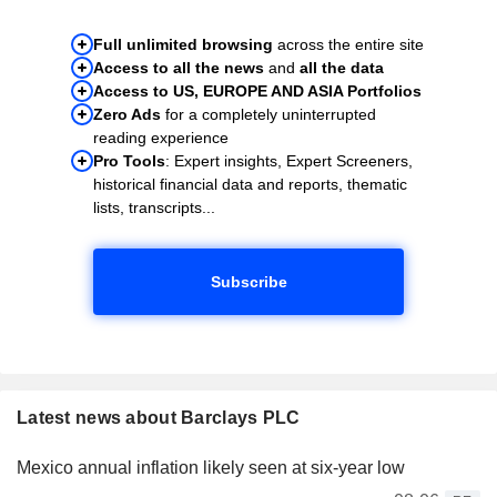
Full unlimited browsing
across the entire site
Access to all the news
and
all the data
Access to US, EUROPE AND ASIA Portfolios
Zero Ads
for a completely uninterrupted
reading experience
Pro Tools
: Expert insights, Expert Screeners,
historical financial data and reports, thematic
lists, transcripts...
Subscribe
Latest news about Barclays PLC
Mexico annual inflation likely seen at six-year low