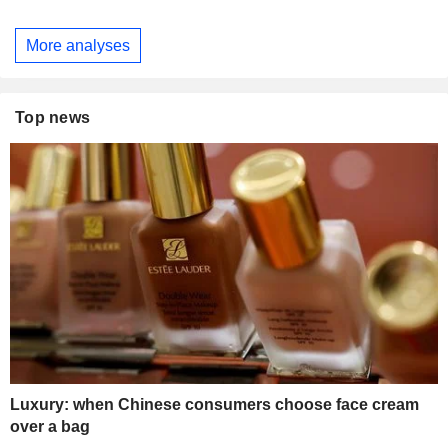
More analyses
Top news
Luxury: when Chinese consumers choose face cream
over a bag