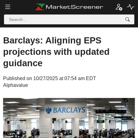
Barclays: Aligning EPS
projections with updated
guidance
Published on 10/27/2025 at 07:54 am EDT
Alphavalue