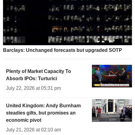
Barclays: Unchanged forecasts but upgraded SOTP
Plenty of Market Capacity To
Absorb IPOs: Turturici
July 22, 2026 at 05:31 pm
United Kingdom: Andy Burnham
steadies gilts, but promises an
economic pivot
July 21, 2026 at 02:10 am