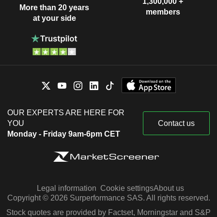
1,300,000 +
More than 20 years
members
at your side
OUR EXPERTS ARE HERE FOR
YOU
Contact us
Monday - Friday 9am-6pm CET
Legal information
Cookie settings
About us
Copyright © 2026 Surperformance SAS. All rights reserved.
Stock quotes are provided by Factset, Morningstar and S&P