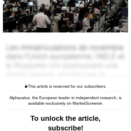
This article is reserved for our subscribers.
Alphavalue, the European leader in independent research, is
available exclusively on MarketScreener.
To unlock the article,
subscribe!