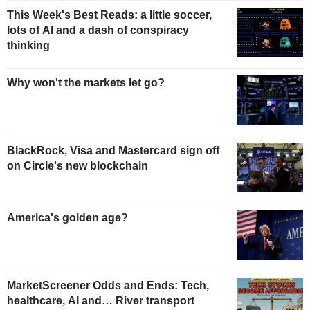
This Week's Best Reads: a little soccer,
lots of AI and a dash of conspiracy
thinking
Why won't the markets let go?
BlackRock, Visa and Mastercard sign off
on Circle's new blockchain
America's golden age?
MarketScreener Odds and Ends: Tech,
healthcare, AI and… River transport