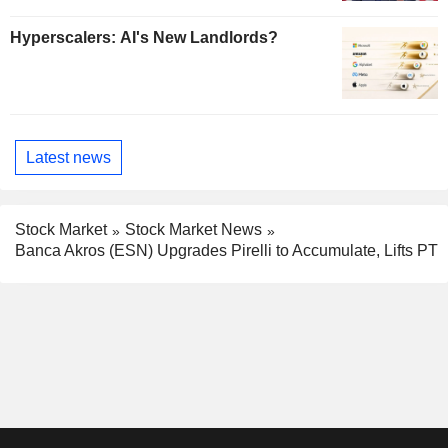
Hyperscalers: AI's New Landlords?
Latest news
Stock Market
Stock Market News
Banca Akros (ESN) Upgrades Pirelli to Accumulate, Lifts PT