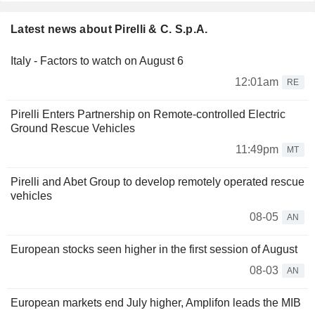
Latest news about Pirelli & C. S.p.A.
Italy - Factors to watch on August 6
12:01am
RE
Pirelli Enters Partnership on Remote-controlled Electric
Ground Rescue Vehicles
11:49pm
MT
Pirelli and Abet Group to develop remotely operated rescue
vehicles
08-05
AN
European stocks seen higher in the first session of August
08-03
AN
European markets end July higher, Amplifon leads the MIB