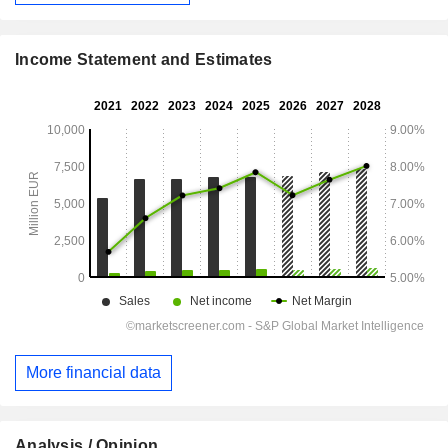
Income Statement and Estimates
More financial data
Analysis / Opinion