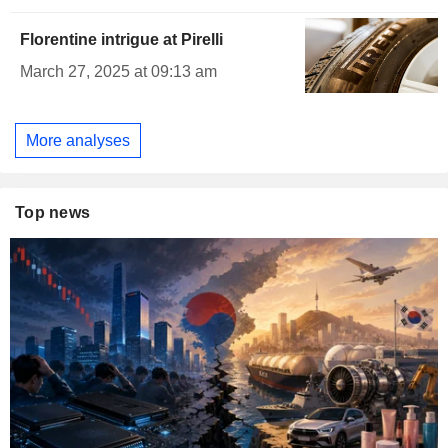
Florentine intrigue at Pirelli
March 27, 2025 at 09:13 am
More analyses
Top news