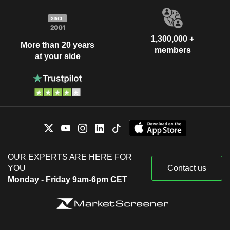
1,300,000 +
More than 20 years
members
at your side
OUR EXPERTS ARE HERE FOR
YOU
Contact us
Monday - Friday 9am-6pm CET