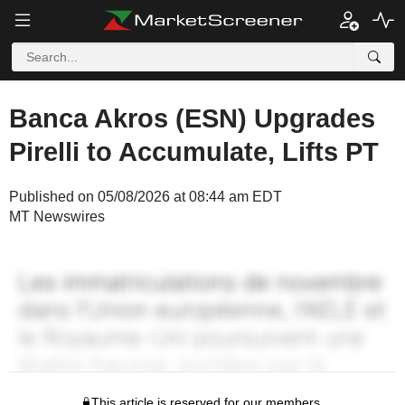
Banca Akros (ESN) Upgrades
Pirelli to Accumulate, Lifts PT
Published on 05/08/2026 at 08:44 am EDT
MT Newswires
This article is reserved for our members.