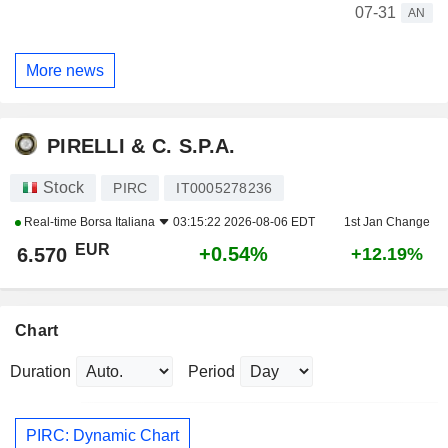
07-31
AN
More news
PIRELLI & C. S.P.A.
Stock
PIRC
IT0005278236
Real-time
Borsa Italiana
03:15:22 2026-08-06 EDT
1st Jan Change
EUR
+0.54%
6.570
+12.19%
Chart
Duration
Period
PIRC: Dynamic Chart