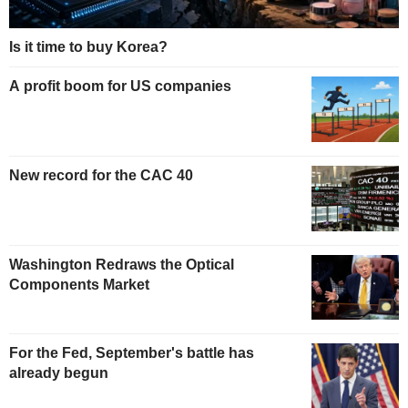
Is it time to buy Korea?
A profit boom for US companies
New record for the CAC 40
Washington Redraws the Optical
Components Market
For the Fed, September's battle has
already begun