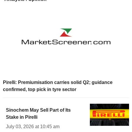
Pirelli: Premiumisation carries solid Q2; guidance
confirmed, top pick in tyre sector
Sinochem May Sell Part of Its
Stake in Pirelli
July 03, 2026 at 10:45 am