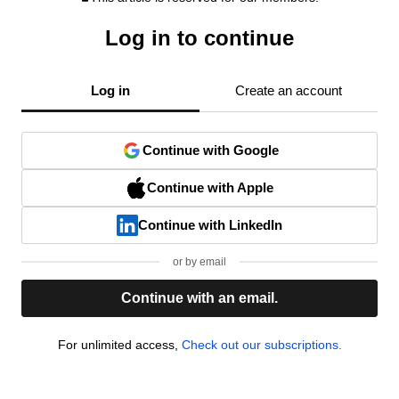
Log in to continue
Log in
Create an account
Continue with Google
Continue with Apple
Continue with LinkedIn
or by email
Continue with an email.
For unlimited access,
Check out our subscriptions.