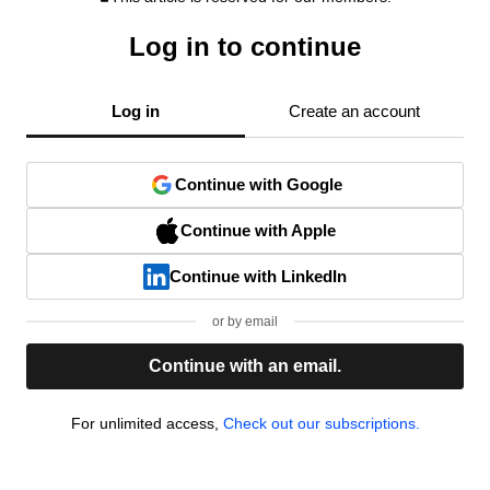
Log in to continue
Log in
Create an account
Continue with Google
Continue with Apple
Continue with LinkedIn
or by email
Continue with an email.
For unlimited access,
Check out our subscriptions.