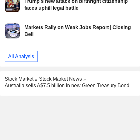
Trump's new attack on birthright citizenship
faces uphill legal battle
Markets Rally on Weak Jobs Report | Closing
Bell
All Analysis
Stock Market
Stock Market News
Australia sells A$7.5 billion in new Green Treasury Bond