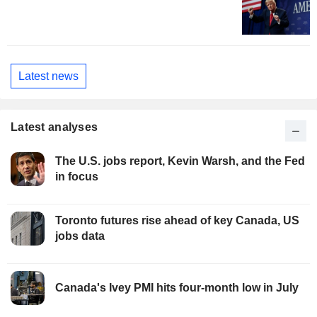
Latest news
Latest analyses
The U.S. jobs report, Kevin Warsh, and the Fed
in focus
Toronto futures rise ahead of key Canada, US
jobs data
Canada's Ivey PMI hits four-month low in July