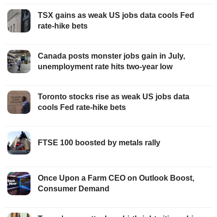
TSX gains as weak US jobs data cools Fed
rate-hike bets
Canada posts monster jobs gain in July,
unemployment rate hits two-year low
Toronto stocks rise as weak US jobs data
cools Fed rate-hike bets
FTSE 100 boosted by metals rally
Once Upon a Farm CEO on Outlook Boost,
Consumer Demand