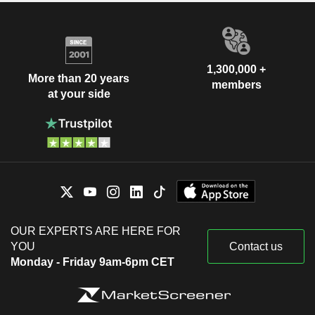
1,300,000 +
More than 20 years
members
at your side
OUR EXPERTS ARE HERE FOR
YOU
Contact us
Monday - Friday 9am-6pm CET