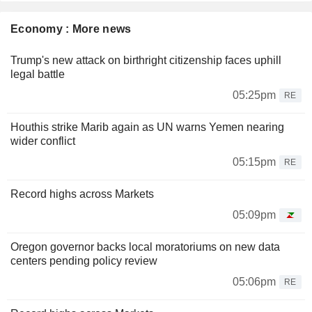
Economy : More news
Trump's new attack on birthright citizenship faces uphill
legal battle
05:25pm
RE
Houthis strike Marib again as UN warns Yemen nearing
wider conflict
05:15pm
RE
Record highs across Markets
05:09pm
Oregon governor backs local moratoriums on new data
centers pending policy review
05:06pm
RE