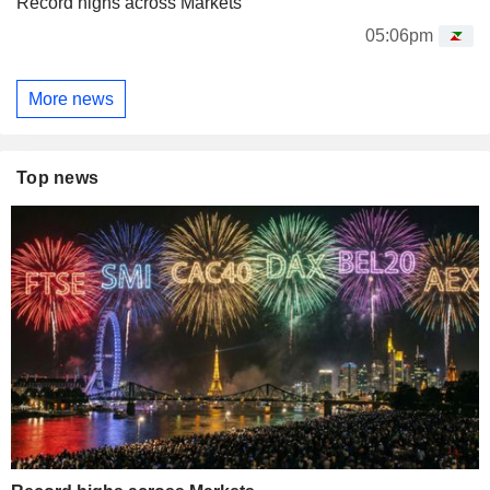
Record highs across Markets
05:06pm
More news
Top news