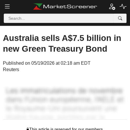
Australia sells A$7.5 billion in
new Green Treasury Bond
Published on 05/19/2026 at 02:18 am EDT
Reuters
This article is reserved for our members.