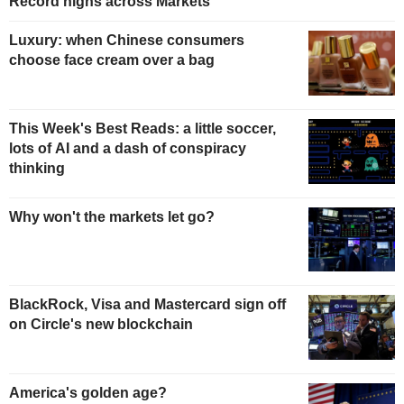
Record highs across Markets
Luxury: when Chinese consumers
choose face cream over a bag
This Week's Best Reads: a little soccer,
lots of AI and a dash of conspiracy
thinking
Why won't the markets let go?
BlackRock, Visa and Mastercard sign off
on Circle's new blockchain
America's golden age?