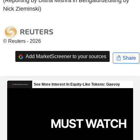
(Reporting by Disha Mishra in BengaluruEditing by
Nick Zieminski)
© Reuters - 2026
Add MarketScreener to your sources
Share