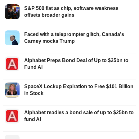
S&P 500 flat as chip, software weakness
offsets broader gains
Faced with a teleprompter glitch, Canada's
Carney mocks Trump
Alphabet Preps Bond Deal of Up to $25bn to
Fund AI
SpaceX Lockup Expiration to Free $101 Billion
in Stock
Alphabet readies a bond sale of up to $25bn to
fund AI