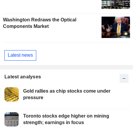
Washington Redraws the Optical
Components Market
Latest news
Latest analyses
Gold rallies as chip stocks come under
pressure
Toronto stocks edge higher on mining
strength; earnings in focus