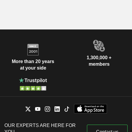
1,300,000 +
More than 20 years
members
at your side
OUR EXPERTS ARE HERE FOR
YOU
Contact us