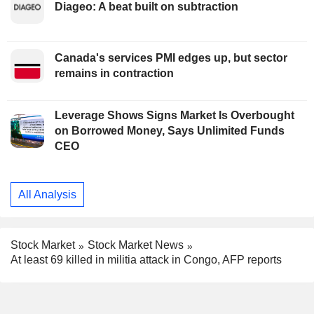
Diageo: A beat built on subtraction
Canada's services PMI edges up, but sector
remains in contraction
Leverage Shows Signs Market Is Overbought
on Borrowed Money, Says Unlimited Funds
CEO
All Analysis
Stock Market
Stock Market News
At least 69 killed in militia attack in Congo, AFP reports