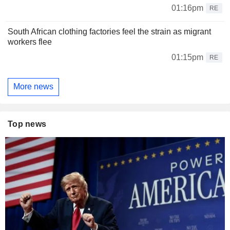
01:16pm
RE
South African clothing factories feel the strain as migrant
workers flee
01:15pm
RE
More news
Top news