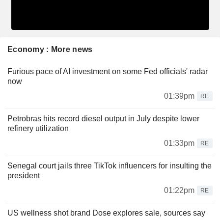
Economy : More news
Furious pace of AI investment on some Fed officials' radar
now
01:39pm
RE
Petrobras hits record diesel output in July despite lower
refinery utilization
01:33pm
RE
Senegal court jails three TikTok influencers for insulting the
president
01:22pm
RE
US wellness shot brand Dose explores sale, sources say