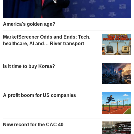
America's golden age?
MarketScreener Odds and Ends: Tech,
healthcare, AI and… River transport
Is it time to buy Korea?
A profit boom for US companies
New record for the CAC 40