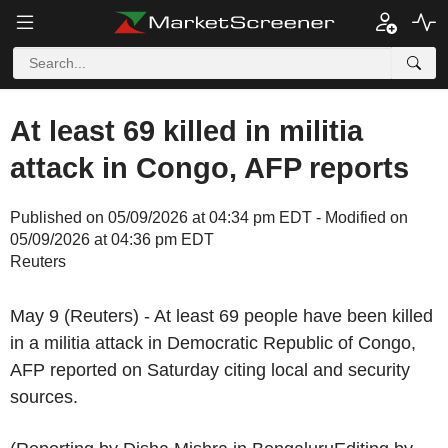
At least 69 killed in militia
attack in Congo, AFP reports
Published on 05/09/2026 at 04:34 pm EDT - Modified on
05/09/2026 at 04:36 pm EDT
Reuters
May 9 (Reuters) - At least 69 people have been killed
in a militia attack in Democratic Republic of Congo,
AFP reported on Saturday citing local and security
sources.