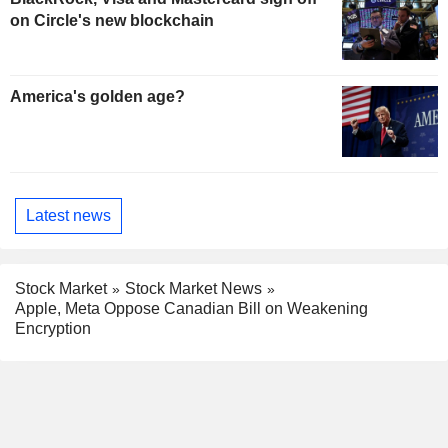
on Circle's new blockchain
America's golden age?
Latest news
Stock Market
Stock Market News
Apple, Meta Oppose Canadian Bill on Weakening
Encryption