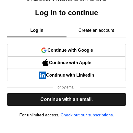
Log in to continue
Log in
Create an account
Continue with Google
Continue with Apple
Continue with LinkedIn
or by email
Continue with an email.
For unlimited access,
Check out our subscriptions.