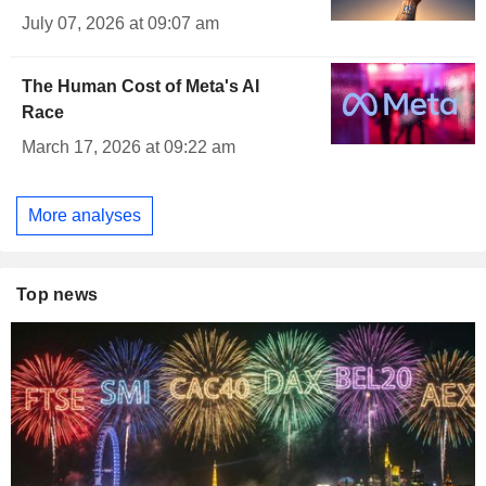
July 07, 2026 at 09:07 am
The Human Cost of Meta's AI
Race
March 17, 2026 at 09:22 am
More analyses
Top news