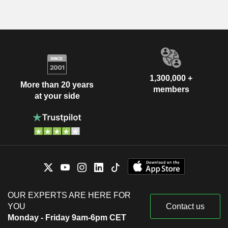
1,300,000 +
More than 20 years
members
at your side
OUR EXPERTS ARE HERE FOR
YOU
Contact us
Monday - Friday 9am-6pm CET