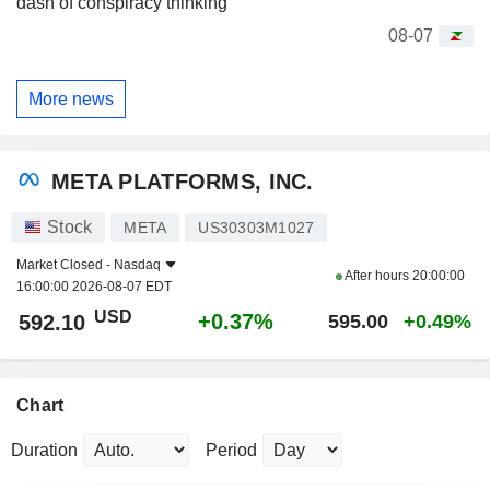
dash of conspiracy thinking
08-07
More news
META PLATFORMS, INC.
Stock
META
US30303M1027
Market Closed -
Nasdaq
After hours
20:00:00
16:00:00 2026-08-07 EDT
USD
+0.37%
592.10
595.00
+0.49%
Chart
Duration
Period