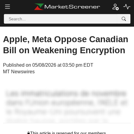
Apple, Meta Oppose Canadian
Bill on Weakening Encryption
Published on 05/08/2026 at 03:50 pm EDT
MT Newswires
This article is reserved for our members.