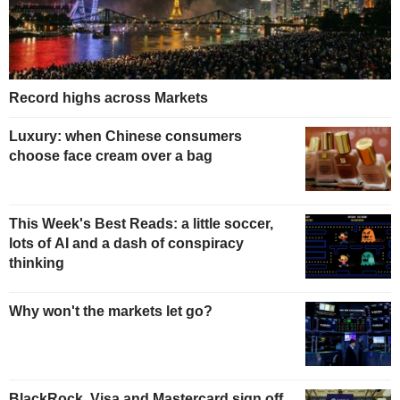
Record highs across Markets
Luxury: when Chinese consumers
choose face cream over a bag
This Week's Best Reads: a little soccer,
lots of AI and a dash of conspiracy
thinking
Why won't the markets let go?
BlackRock, Visa and Mastercard sign off