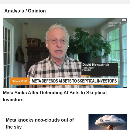
Analysis / Opinion
Meta Sinks After Defending AI Bets to Skeptical
Investors
Meta knocks neo-clouds out of
the sky