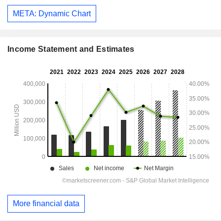
META: Dynamic Chart
Income Statement and Estimates
More financial data