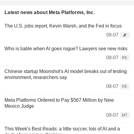
Latest news about Meta Platforms, Inc.
The U.S. jobs report, Kevin Warsh, and the Fed in focus
08-07
Who is liable when AI goes rogue? Lawyers see new risks
08-07
RE
Chinese startup Moonshot's AI model breaks out of testing
environment, researchers say
08-07
RE
Meta Platforms Ordered to Pay $567 Million by New
Mexico Judge
08-07
MT
This Week's Best Reads: a little soccer, lots of AI and a