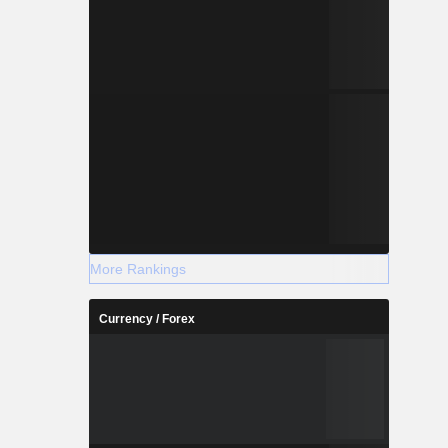
More Rankings
Currency / Forex