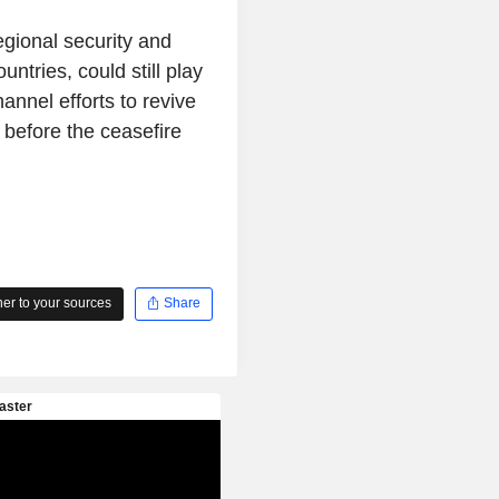
gional security and
untries, could still play
annel efforts to revive
 before the ceasefire
r to your sources
Share