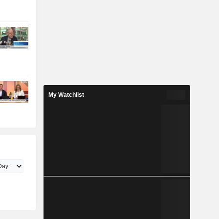
My Watchlist