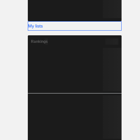
My lists
Rankings