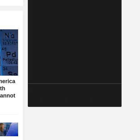
merica
ith
cannot