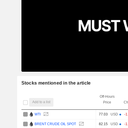
Stocks mentioned in the article
Off-Hours
Add to a list
Price
Ch
WTI
77.03
USD
-1
BRENT CRUDE OIL SPOT
82.15
USD
-1