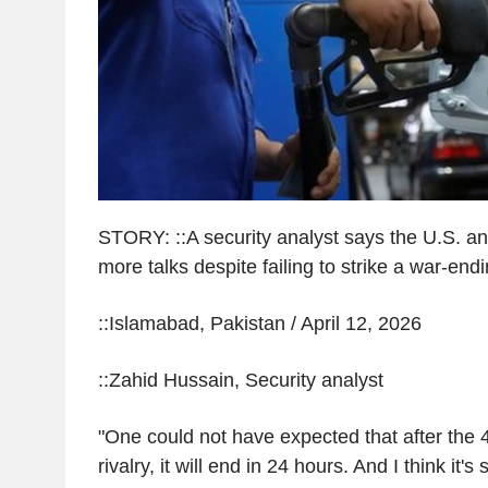
STORY: ::A security analyst says the U.S. a
more talks despite failing to strike a war-end
::Islamabad, Pakistan / April 12, 2026
::Zahid Hussain, Security analyst
"One could not have expected that after the 4
rivalry, it will end in 24 hours. And I think it's