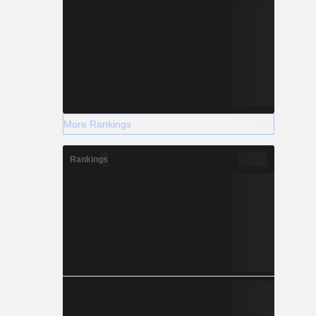
More Rankings
Rankings