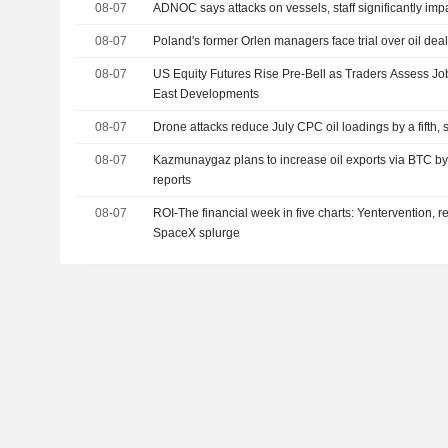
08-07
ADNOC says attacks on vessels, staff significantly imp
08-07
Poland's former Orlen managers face trial over oil dea
08-07
US Equity Futures Rise Pre-Bell as Traders Assess Jo
East Developments
08-07
Drone attacks reduce July CPC oil loadings by a fifth,
08-07
Kazmunaygaz plans to increase oil exports via BTC by
reports
08-07
ROI-The financial week in five charts: Yentervention, r
SpaceX splurge