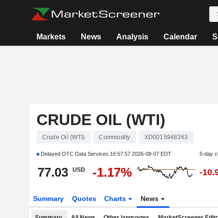
Markets
News
Analysis
Calendar
S
CRUDE OIL (WTI)
Crude Oil (WTI)
Commodity
XD0015948363
Delayed OTC Data Services
16:57:57 2026-08-07 EDT
5-day 
77.03
-1.17%
USD
-10.
Summary
Quotes
Charts
News
Summary
All News
Other languages
MarketScreener Edito