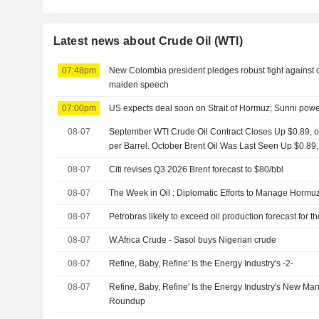
Latest news about Crude Oil (WTI)
07:48pm
New Colombia president pledges robust fight against cri
maiden speech
07:00pm
US expects deal soon on Strait of Hormuz; Sunni powe
08-07
September WTI Crude Oil Contract Closes Up $0.89, or
per Barrel. October Brent Oil Was Last Seen Up $0.89,
08-07
Citi revises Q3 2026 Brent forecast to $80/bbl
08-07
The Week in Oil : Diplomatic Efforts to Manage Hormuz
08-07
Petrobras likely to exceed oil production forecast for 
08-07
W.Africa Crude - Sasol buys Nigerian crude
08-07
Refine, Baby, Refine' Is the Energy Industry's -2-
08-07
Refine, Baby, Refine' Is the Energy Industry's New Ma
Roundup