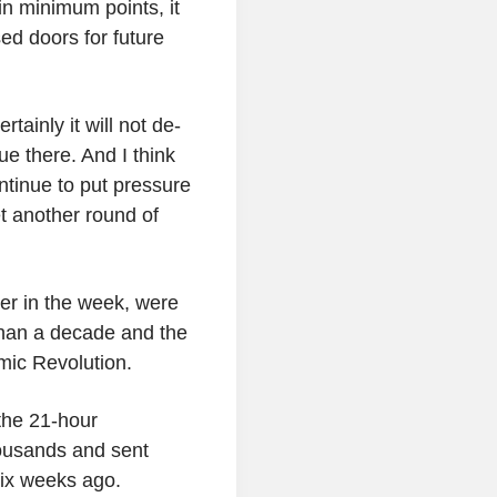
in minimum points, it
ed doors for future
ertainly it will not de-
ue there. And I think
ontinue to put pressure
et another round of
ier in the week, were
 than a decade and the
mic Revolution.
 the 21-hour
thousands and sent
six weeks ago.