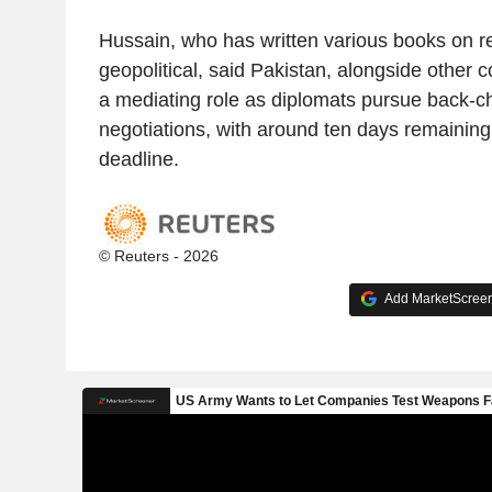
Hussain, who has written various books on re
geopolitical, said Pakistan, alongside other co
a mediating role as diplomats pursue back-ch
negotiations, with around ten days remaining
deadline.
© Reuters - 2026
Add MarketScreene