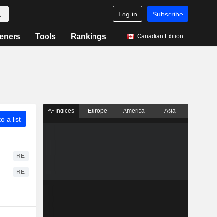
Log in
Subscribe
eners
Tools
Rankings
Canadian Edition
Indices
Europe
America
Asia
o a list
RE
RE