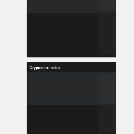
Cryptocurrencies