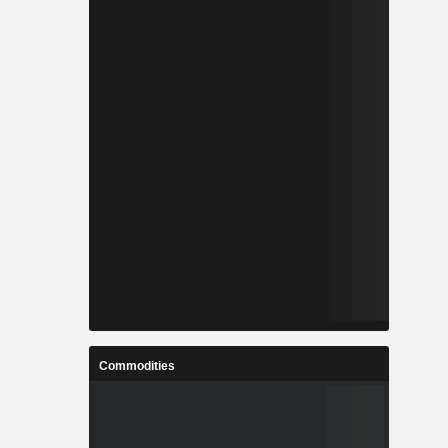
Commodities