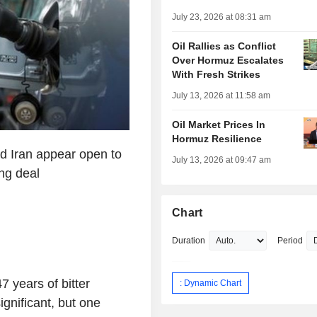
July 23, 2026 at 08:31 am
Oil Rallies as Conflict
Over Hormuz Escalates
With Fresh Strikes
July 13, 2026 at 11:58 am
Oil Market Prices In
Hormuz Resilience
nd Iran appear open to
July 13, 2026 at 09:47 am
ing deal
Chart
Duration
Period
7 years of bitter
: Dynamic Chart
 significant, but one