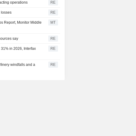
acting operations
RE
l losses
RE
bs Report, Monitor Middle
MT
 sources say
RE
 31% in 2026, Interfax
RE
efinery windfalls and a
RE