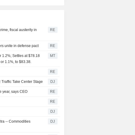
me, fiscal austerity in
RE
rs unite in defense pact
RE
 1.2%; Settles at $78.18
MT
 or 1.1%, to $83.38.
RE
 Traffic Take Center Stage
DJ
the year, says CEO
RE
RE
DJ
ntra -- Commodities
DJ