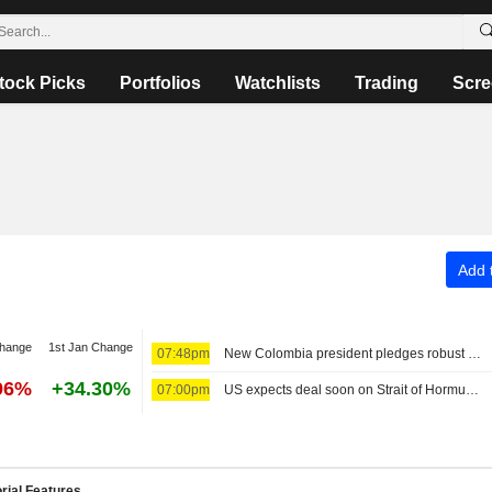
tock Picks
Portfolios
Watchlists
Trading
Scre
Add t
change
1st Jan Change
07:48pm
New Colombia president pledges robust fight against crime, fiscal austerity in maiden speech
96%
+34.30%
07:00pm
US expects deal soon on Strait of Hormuz; Sunni powers unite in defense pact
rial Features