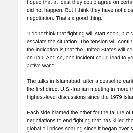
hoped that at least they could agree on certa
did not happen. But I think they have not clos
negotiation. That's a good thing."
"I don't think that fighting will start soon, but c
escalate the situation. The tension will contin
the indication is that the United States will c
on Iran. And so, one incident could lead to y
active war."
The talks in Islamabad, after a ceasefire earl
the first direct U.S.-Iranian meeting in more
highest-level discussions since the 1979 Isla
Each side blamed the other for the failure of
negotiations to end fighting that has killed 
global oil prices soaring since it began over 