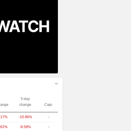
5-day
ange
change
Capi.
-10.96%
-
.17%
-8.58%
-
.62%