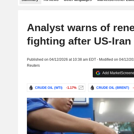
Analyst warns of ren
fighting after US-Iran 
Published on 04/12/2026 at 10:38 am EDT - Modified on 04/12/2
Reuters
Add MarketScreener
CRUDE OIL (WTI)
-1.17%
CRUDE OIL (BRENT)