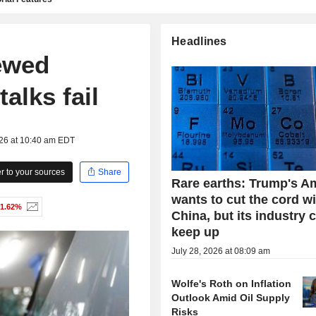
Headlines
ewed
talks fail
026 at 10:40 am EDT
 to your sources
Share
Rare earths: Trump's A
wants to cut the cord w
-1.62%
China, but its industry 
keep up
July 28, 2026 at 08:09 am
Wolfe's Roth on Inflation
Outlook Amid Oil Supply
Risks