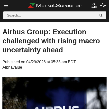
Airbus Group: Execution
challenged with rising macro
uncertainty ahead
Published on 04/29/2026 at 05:33 am EDT
Alphavalue