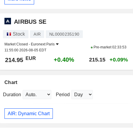
AIRBUS SE
Stock
AIR
NL0000235190
Market Closed -
Euronext Paris
Pre-market
02:33:53
11:55:00 2026-08-05 EDT
EUR
+0.40%
214.95
215.15
+0.09%
Chart
Duration
Period
AIR: Dynamic Chart