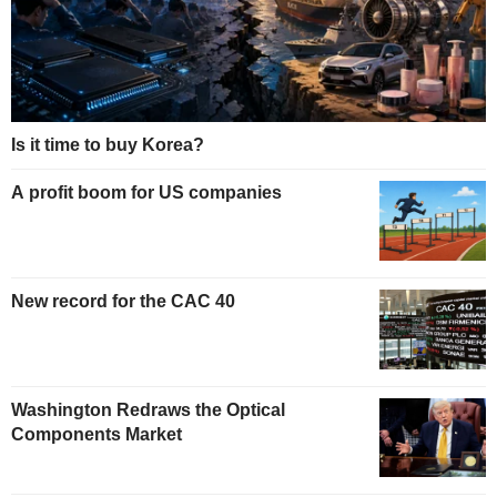
Is it time to buy Korea?
A profit boom for US companies
New record for the CAC 40
Washington Redraws the Optical
Components Market