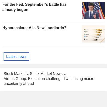
For the Fed, September's battle has
already begun
Hyperscalers: AI's New Landlords?
Latest news
Stock Market
Stock Market News
Airbus Group: Execution challenged with rising macro
uncertainty ahead