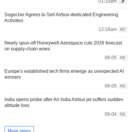
01:10am
Sogeclair Agrees to Sell Airbus-dedicated Engineering
Activities
12:18am
MT
Newly spun-off Honeywell Aerospace cuts 2026 forecast
on supply-chain woes
08-05
RE
Europe's established tech firms emerge as unexpected AI
winners
08-05
RE
India opens probe after Air India Airbus jet suffers sudden
altitude loss
08-04
RE
More news