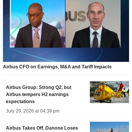
Airbus CFO on Earnings, M&A and Tariff Impacts
Airbus Group: Strong Q2, but
Airbus tempers H2 earnings
expectations
July 29, 2026 at 04:39 pm
Airbus Takes Off, Danone Loses