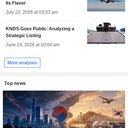
Its Flavor
July 22, 2026 at 03:33 am
KNDS Goes Public: Analyzing a
Strategic Listing
June 24, 2026 at 10:04 am
More analyses
Top news