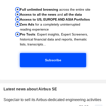
Full unlimited browsing
across the entire site
Access to all the news
and
all the data
Access to US, EUROPE AND ASIA Portfolios
Zero Ads
for a completely uninterrupted
reading experience
Pro Tools
: Expert insights, Expert Screeners,
historical financial data and reports, thematic
lists, transcripts...
Subscribe
Latest news about Airbus SE
Sogeclair to sell its Airbus-dedicated engineering activities