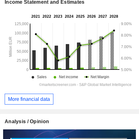
Income Statement and Estimates
More financial data
Analysis / Opinion