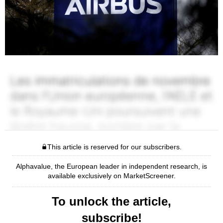
This article is reserved for our subscribers.
Alphavalue, the European leader in independent research, is
available exclusively on MarketScreener.
To unlock the article,
subscribe!