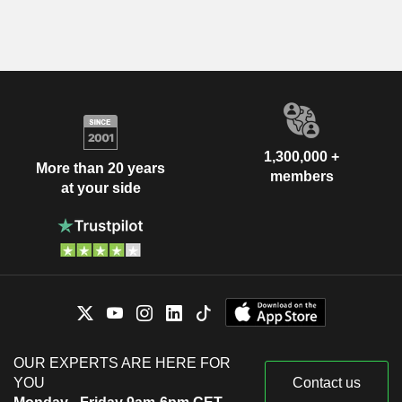
1,300,000 +
More than 20 years
members
at your side
OUR EXPERTS ARE HERE FOR
YOU
Contact us