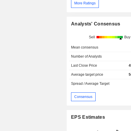
More Ratings
Analysts' Consensus
Sell
Buy
Mean consensus
Number of Analysts
Last Close Price
4
Average target price
5
Spread / Average Target
Consensus
EPS Estimates