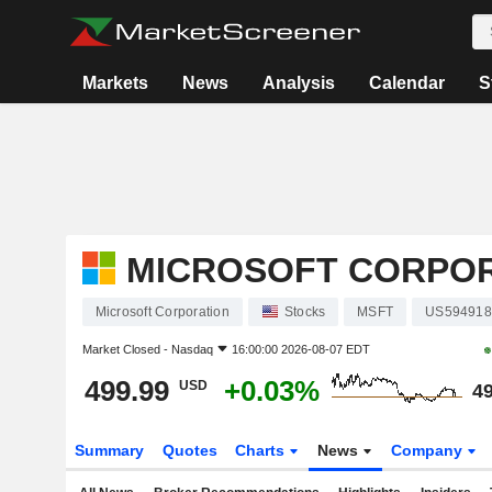
Markets
News
Analysis
Calendar
S
MICROSOFT CORPO
Microsoft Corporation
Stocks
MSFT
US594918
Market Closed -
Nasdaq
16:00:00 2026-08-07 EDT
499.99
+0.03%
USD
49
Summary
Quotes
Charts
News
Company