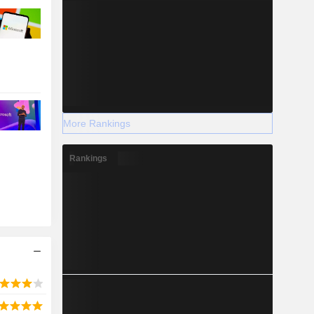
More Rankings
Rankings