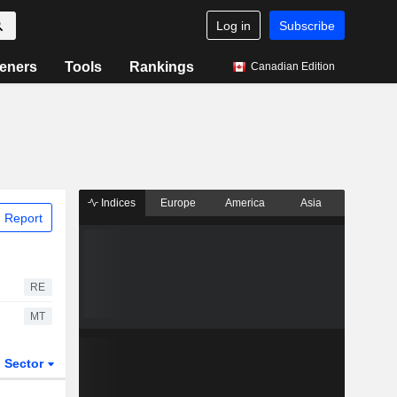
Log in
Subscribe
eners
Tools
Rankings
Canadian Edition
Indices
Europe
America
Asia
 Report
RE
MT
Sector
ETFs