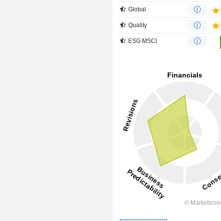
Global
Quality
ESG MSCI