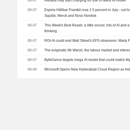
08-07
Alibaba may start charging for use of latest AI model
08-07
Espiria Hållbar Framtid rose 2.5 percent in July - cut h
Squibb, Merck and Novo Nordisk
08-07
This Week's Best Reads: a little soccer, lots of AI and 
thinking
08-07
ROI-AI could end Wall Street's EPS obsession: Marty 
08-07
The enigmatic Mr Warsh, the labour market and interes
08-07
ByteDance targets mega AI model that could match Myt
08-06
Microsoft Opens New Hyderabad Cloud Region as Ind