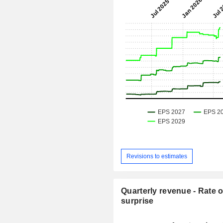
Revisions to estimates
Quarterly revenue - Rate o
surprise