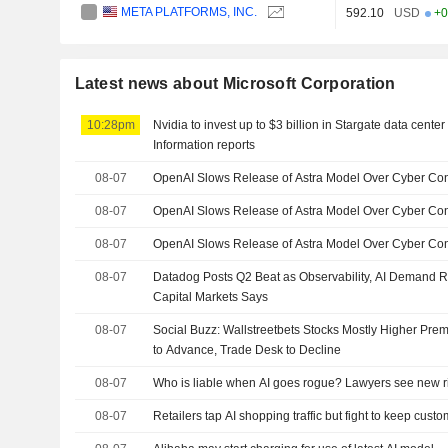
META PLATFORMS, INC.
592.10
USD
+0
Latest news about Microsoft Corporation
10:28pm
Nvidia to invest up to $3 billion in Stargate data cent
Information reports
08-07
OpenAI Slows Release of Astra Model Over Cyber Co
08-07
OpenAI Slows Release of Astra Model Over Cyber Co
08-07
OpenAI Slows Release of Astra Model Over Cyber Con
08-07
Datadog Posts Q2 Beat as Observability, AI Demand 
Capital Markets Says
08-07
Social Buzz: Wallstreetbets Stocks Mostly Higher Prem
to Advance, Trade Desk to Decline
08-07
Who is liable when AI goes rogue? Lawyers see new r
08-07
Retailers tap AI shopping traffic but fight to keep cust