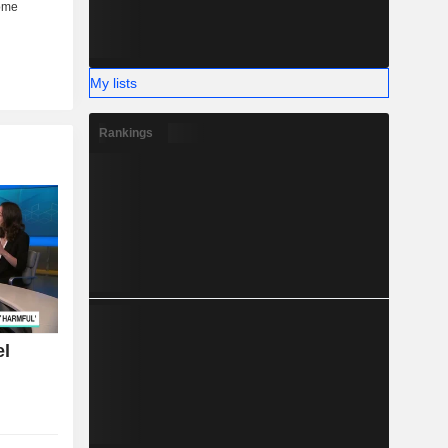
My lists
Rankings
el