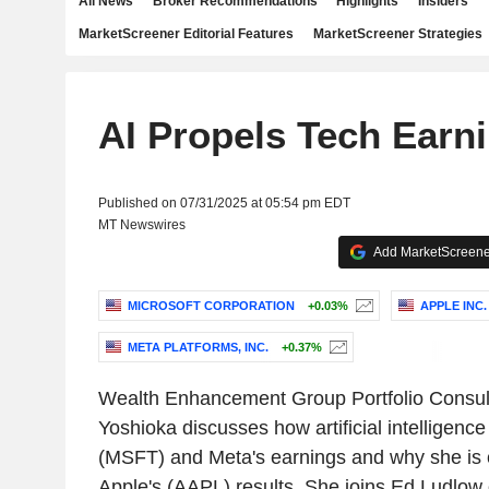
All News
Broker Recommendations
Highlights
Insiders
MarketScreener Editorial Features
MarketScreener Strategies
AI Propels Tech Earn
Published on 07/31/2025 at 05:54 pm EDT
MT Newswires
Add MarketScreener
MICROSOFT CORPORATION
+0.03%
APPLE INC.
META PLATFORMS, INC.
+0.37%
Wealth Enhancement Group Portfolio Consult
Yoshioka discusses how artificial intelligence
(MSFT) and Meta's earnings and why she is
Apple's (AAPL) results. She joins Ed Ludlow