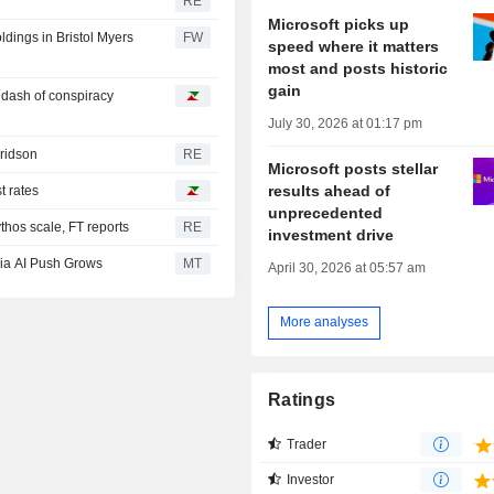
RE
Microsoft picks up
oldings in Bristol Myers
FW
speed where it matters
most and posts historic
gain
a dash of conspiracy
July 30, 2026 at 01:17 pm
Fridson
RE
Microsoft posts stellar
results ahead of
t rates
unprecedented
hos scale, FT reports
RE
investment drive
ia AI Push Grows
MT
April 30, 2026 at 05:57 am
More analyses
Ratings
Trader
Investor