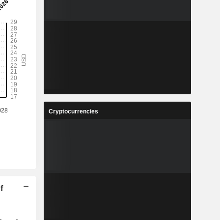
Cryptocurrencies
f