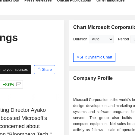
Transcripts
Press Releases
Official Publications
Other languages
Chart Microsoft Corporati
ings
Duration
Period
MSFT: Dynamic Chart
 to your sources
Share
Company Profile
+0.29%
Microsoft Corporation is the world's l
design, development and marketing o
ing Director Ayako
systems and software programs fo
 boosted Microsoft's
servers. The group also builds 
computer equipment. Net sales bre
 concerned about
activity as follows: - sale of operating systems
 on "Bloomberg Tech."