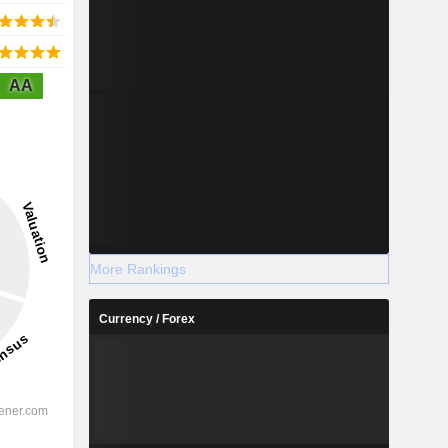
AA
More Rankings
Currency / Forex