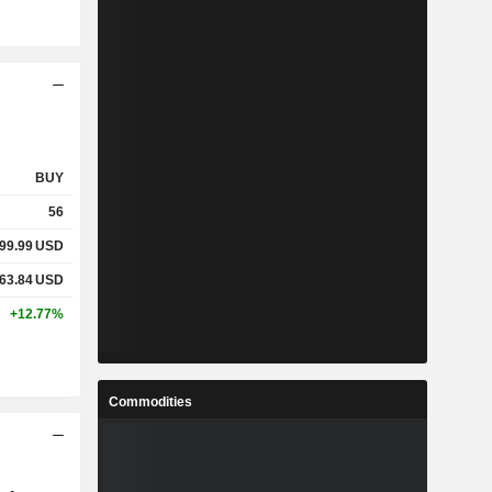
BUY
56
99.99
USD
63.84
USD
+12.77%
Commodities