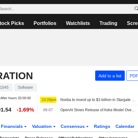
tock Picks
Portfolios
Watchlists
Trading
Scre
RATION
Add to a list
PDF
1045
Software
After hours
20:00:00
10:28pm
Nvidia to invest up to $3 billion in Stargate data center developer Lancium, the Information reports
1.54
-1.69%
08-07
OpenAI Slows Release of Astra Model Over Cyber Concerns
Financials
Valuation
Consensus
Ratings
Calendar