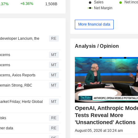
+6.36%
.37%
1,508B
More financial data
er developer Lancium, the
RE
Analysis / Opinion
ncerns
MT
ncerns
MT
cerns, Axios Reports
MT
Remain Strong, RBC
MT
arket Friday; Hertz Global
MT
OpenAI, Anthropic Mod
Tests Reveal More
isks
RE
'Unsanctioned' Actions
omer data
RE
August 05, 2026 at 10:24 am