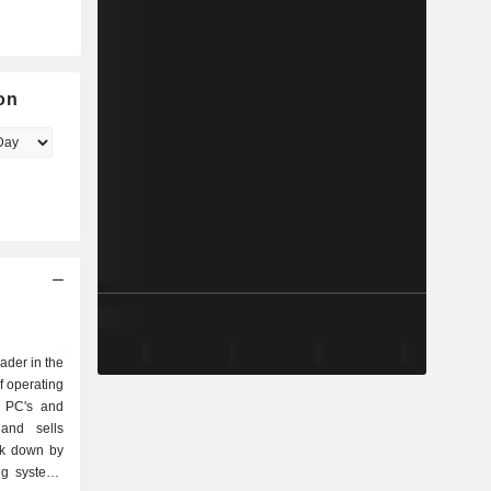
on
eader in the
f operating
r PC's and
and sells
ak down by