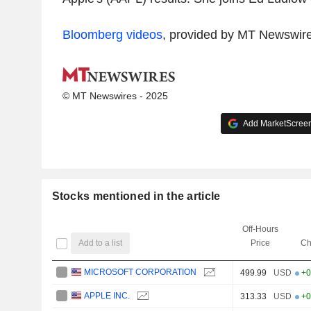
Bloomberg videos
, provided by MT Newswir
© MT Newswires - 2025
Add MarketScreene
Stocks mentioned in the article
Off-Hours
Add to a list
Price
Ch
MICROSOFT CORPORATION
499.99
USD
+0
APPLE INC.
313.33
USD
+0