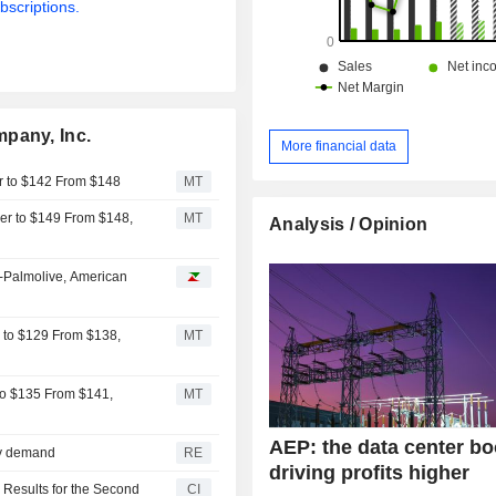
bscriptions.
pany, Inc.
More financial data
er to $142 From $148
MT
er to $149 From $148,
MT
Analysis / Opinion
-Palmolive, American
r to $129 From $138,
MT
 to $135 From $141,
MT
AEP: the data center b
ity demand
RE
driving profits higher
 Results for the Second
CI