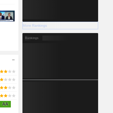
More Rankings
Rankings
AA