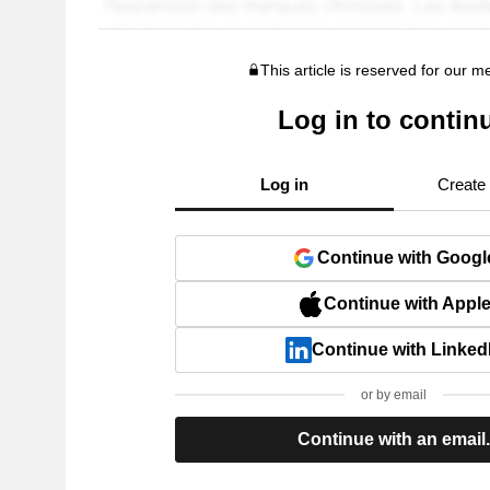
This article is reserved for our 
Log in to contin
Log in
Create
Continue with Googl
Continue with Appl
Continue with Linked
or by email
Continue with an email