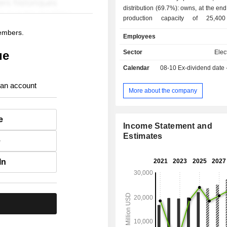
distribution (69.7%): owns, at the end
production capacity of 25,4
development, construction and op
members.
Employees
transmission facilitie
ue
Sector
Elect
Calendar
08-10
Ex-dividend date
 an account
More about the company
e
Income Statement and
Estimates
e
In
.