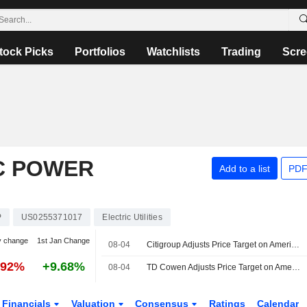
tock Picks
Portfolios
Watchlists
Trading
Scre
C POWER
Add to a list
PDF
P
US0255371017
Electric Utilities
y change
1st Jan Change
08-04
Citigroup Adjusts Price Target on American Electric Power to $142 From $148
.92%
+9.68%
08-04
TD Cowen Adjusts Price Target on American Electric Power to $149 From $148, Maintains Buy Rating
Financials
Valuation
Consensus
Ratings
Calendar