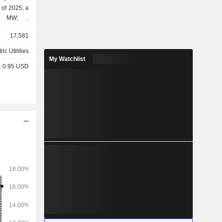
 of 2025, a
00 MW; -
eration of
17,581
s (27.9%); - other (2.4%).
ric Utilities
My Watchlist
 - 0.95 USD