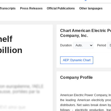
Transcripts
Press Releases
Official Publications
Other languages
Chart American Electric 
Company, Inc.
helf
Duration
Period
illion
AEP: Dynamic Chart
Company Profile
American Electric Power Company, Inc
the leading American electricity pr
distributors. Net sales break down by 
follows: - electricity production, transport and