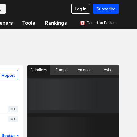
Log in
Subscribe
eners
Tools
Rankings
Canadian Edition
Indices
Europe
America
Asia
 Report
MT
MT
Sector
ETFs