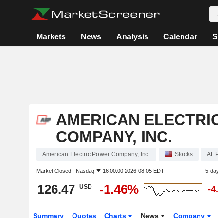
Markets
News
Analysis
Calendar
S
AMERICAN ELECTRI
COMPANY, INC.
American Electric Power Company, Inc.
Stocks
AE
Market Closed -
Nasdaq
16:00:00 2026-08-05 EDT
5-da
126.47
-1.46%
USD
-4
Summary
Quotes
Charts
News
Company