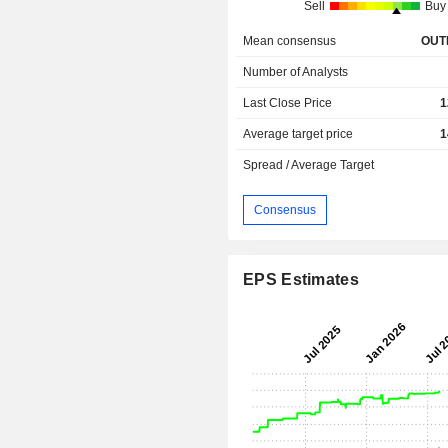
Sell
Buy
Mean consensus
OUT
Number of Analysts
Last Close Price
1
Average target price
1
Spread / Average Target
Consensus
EPS Estimates