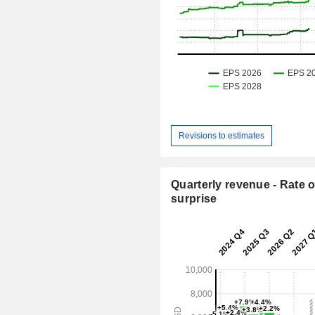
Revisions to estimates
Quarterly revenue - Rate o
surprise