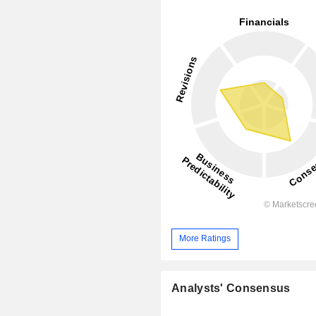
More Ratings
Analysts' Consensus