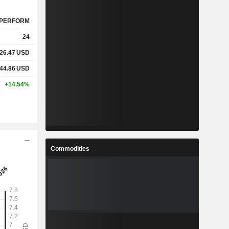
PERFORM
24
26.47
USD
44.86
USD
+14.54%
Commodities