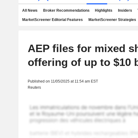
All News
Broker Recommendations
Highlights
Insiders
MarketScreener Editorial Features
MarketScreener Strategies
AEP files for mixed s
offering of up to $10 b
Published on 11/05/2025 at 11:54 am EST
Reuters