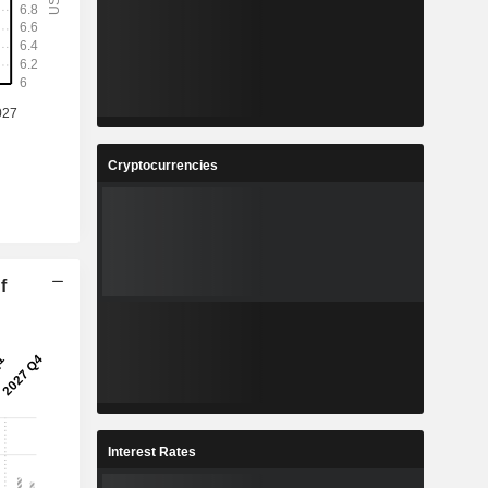
Cryptocurrencies
f
Interest Rates