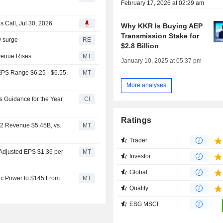
February 17, 2026 at 02:29 am
 Call, Jul 30, 2026
Why KKR Is Buying AEP
Transmission Stake for
ty surge
RE
$2.8 Billion
venue Rises
MT
January 10, 2025 at 05:37 pm
EPS Range $6.25 - $6.55,
MT
More analyses
s Guidance for the Year
CI
Ratings
Q2 Revenue $5.45B, vs.
MT
Trader
 Adjusted EPS $1.36 per
MT
Investor
Global
ic Power to $145 From
MT
Quality
ESG MSCI