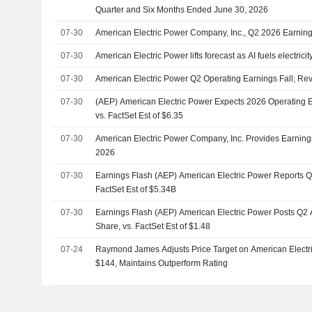
Quarter and Six Months Ended June 30, 2026
07-30
American Electric Power Company, Inc., Q2 2026 Earnings
07-30
American Electric Power lifts forecast as AI fuels electrici
07-30
American Electric Power Q2 Operating Earnings Fall; Re
07-30
(AEP) American Electric Power Expects 2026 Operating 
vs. FactSet Est of $6.35
07-30
American Electric Power Company, Inc. Provides Earning
2026
07-30
Earnings Flash (AEP) American Electric Power Reports 
FactSet Est of $5.34B
07-30
Earnings Flash (AEP) American Electric Power Posts Q2
Share, vs. FactSet Est of $1.48
07-24
Raymond James Adjusts Price Target on American Electr
$144, Maintains Outperform Rating