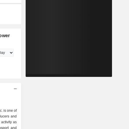
Power
. is one of
oducers and
activity as