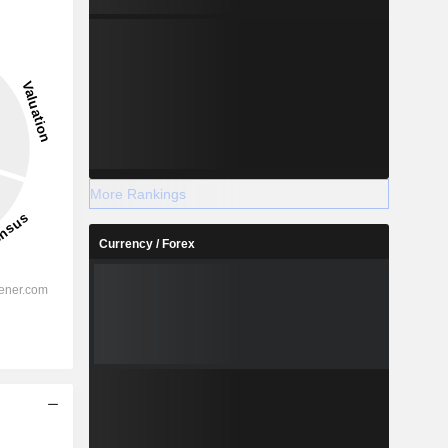
More Rankings
Currency / Forex