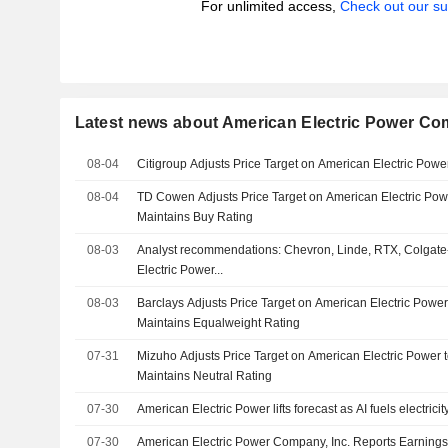
For unlimited access,
Check out our su
Latest news about American Electric Power Com
08-04
Citigroup Adjusts Price Target on American Electric Pow
08-04
TD Cowen Adjusts Price Target on American Electric Pow
Maintains Buy Rating
08-03
Analyst recommendations: Chevron, Linde, RTX, Colgate
Electric Power...
08-03
Barclays Adjusts Price Target on American Electric Powe
Maintains Equalweight Rating
07-31
Mizuho Adjusts Price Target on American Electric Power
Maintains Neutral Rating
07-30
American Electric Power lifts forecast as AI fuels electric
07-30
American Electric Power Company, Inc. Reports Earnings