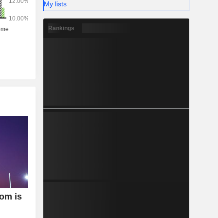
My lists
Rankings
oom is