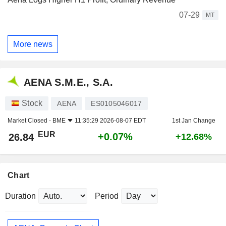
07-29
MT
More news
AENA S.M.E., S.A.
Stock
AENA
ES0105046017
Market Closed -
BME
11:35:29 2026-08-07 EDT
1st Jan Change
EUR
+0.07%
26.84
+12.68%
Chart
Duration
Period