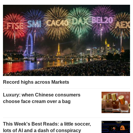
Record highs across Markets
Luxury: when Chinese consumers
choose face cream over a bag
This Week's Best Reads: a little soccer,
lots of AI and a dash of conspiracy