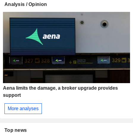
Analysis / Opinion
Aena limits the damage, a broker upgrade provides
support
More analyses
Top news