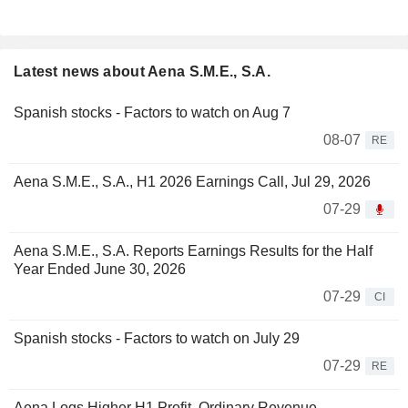
Latest news about Aena S.M.E., S.A.
Spanish stocks - Factors to watch on Aug 7
08-07
RE
Aena S.M.E., S.A., H1 2026 Earnings Call, Jul 29, 2026
07-29
Aena S.M.E., S.A. Reports Earnings Results for the Half
Year Ended June 30, 2026
07-29
CI
Spanish stocks - Factors to watch on July 29
07-29
RE
Aena Logs Higher H1 Profit, Ordinary Revenue