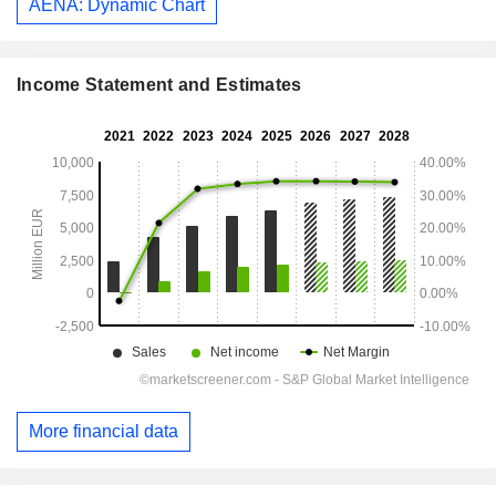
AENA: Dynamic Chart
Income Statement and Estimates
More financial data