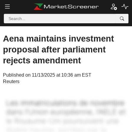
Aena maintains investment
proposal after parliament
rejects amendment
Published on 11/13/2025 at 10:36 am EST
Reuters