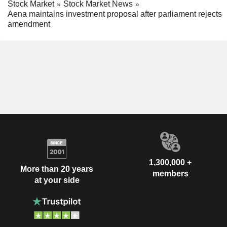
Stock Market
Stock Market News
Aena maintains investment proposal after parliament rejects
amendment
1,300,000 +
More than 20 years
members
at your side