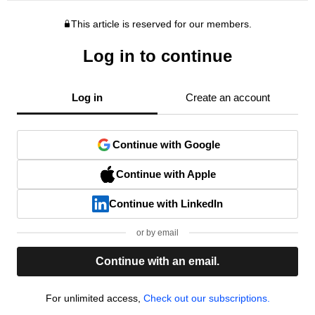
This article is reserved for our members.
Log in to continue
Log in
Create an account
Continue with Google
Continue with Apple
Continue with LinkedIn
or by email
Continue with an email.
For unlimited access,
Check out our subscriptions.