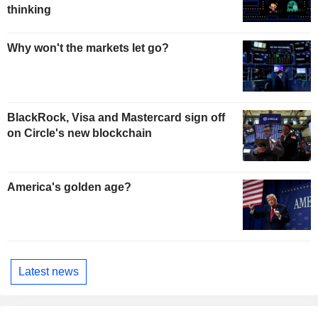
thinking
Why won't the markets let go?
BlackRock, Visa and Mastercard sign off
on Circle's new blockchain
America's golden age?
Latest news