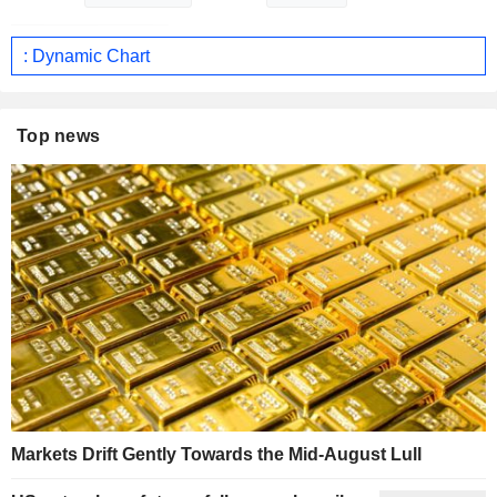
: Dynamic Chart
Top news
Markets Drift Gently Towards the Mid-August Lull