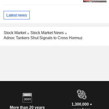
Latest news
Stock Market
Stock Market News
Adnoc Tankers Shut Signals to Cross Hormuz
1,300,000 +
More than 20 years