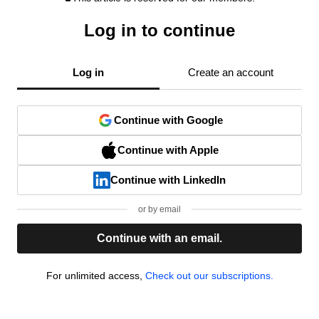
Log in to continue
Log in
Create an account
Continue with Google
Continue with Apple
Continue with LinkedIn
or by email
Continue with an email.
For unlimited access,
Check out our subscriptions.