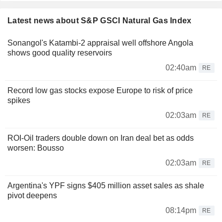
Latest news about S&P GSCI Natural Gas Index
Sonangol's Katambi-2 appraisal well offshore Angola
shows good quality reservoirs
02:40am
RE
Record low gas stocks expose Europe to risk of price
spikes
02:03am
RE
ROI-Oil traders double down on Iran deal bet as odds
worsen: Bousso
02:03am
RE
Argentina's YPF signs $405 million asset sales as shale
pivot deepens
08:14pm
RE