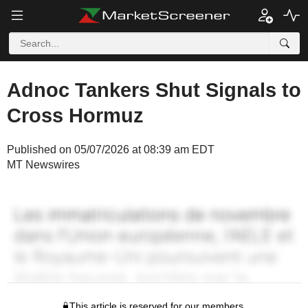
Adnoc Tankers Shut Signals to
Cross Hormuz
Published on 05/07/2026 at 08:39 am EDT
MT Newswires
This article is reserved for our members.