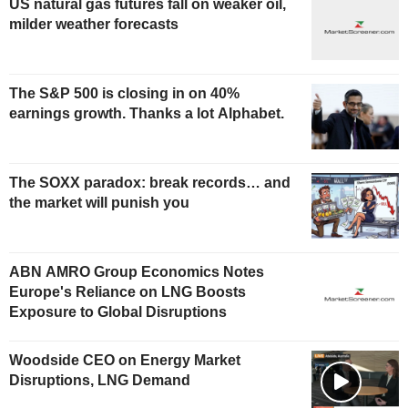
US natural gas futures fall on weaker oil,
milder weather forecasts
The S&P 500 is closing in on 40%
earnings growth. Thanks a lot Alphabet.
The SOXX paradox: break records… and
the market will punish you
ABN AMRO Group Economics Notes
Europe's Reliance on LNG Boosts
Exposure to Global Disruptions
Woodside CEO on Energy Market
Disruptions, LNG Demand