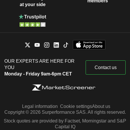
members
at your side
OUR EXPERTS ARE HERE FOR
YOU
Contact us
Monday - Friday 9am-6pm CET
Legal information
Cookie settings
About us
Copyright © 2026 Surperformance SAS. All rights reserved.
Stock quotes are provided by Factset, Morningstar and S&P
Capital IQ