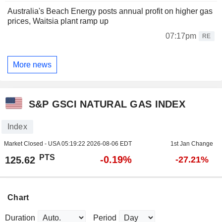
Australia's Beach Energy posts annual profit on higher gas
prices, Waitsia plant ramp up
07:17pm
RE
More news
S&P GSCI NATURAL GAS INDEX
Index
Market Closed - USA
05:19:22 2026-08-06 EDT
1st Jan Change
PTS
-0.19%
125.62
-27.21%
Chart
Duration
Period