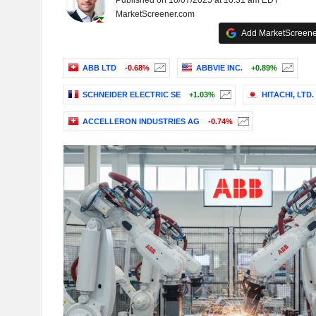
Published on 10/07/2025 at 10:31 am EDT
MarketScreener.com
Add MarketScreener
ABB LTD
-0.68%
ABBVIE INC.
+0.89%
SCHNEIDER ELECTRIC SE
+1.03%
HITACHI, LTD.
ACCELLERON INDUSTRIES AG
-0.74%