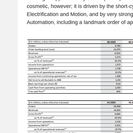
cosmetic, however; it is driven by the short-cy
Electrification and Motion, and by very strong
Automation, including a landmark order of a