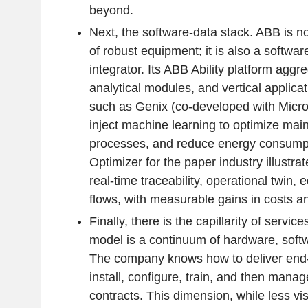
beyond.
Next, the software-data stack. ABB is no
of robust equipment; it is also a softwar
integrator. Its ABB Ability platform aggre
analytical modules, and vertical applicat
such as Genix (co-developed with Micros
inject machine learning to optimize main
processes, and reduce energy consump
Optimizer for the paper industry illustr
real-time traceability, operational twin,
flows, with measurable gains in costs and
Finally, there is the capillarity of servic
model is a continuum of hardware, softw
The company knows how to deliver end-
install, configure, train, and then manag
contracts. This dimension, while less vis