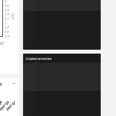
Cryptocurrencies
f