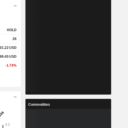
HOLD
26
01.22
USD
99.45
USD
-1.74%
Commodities