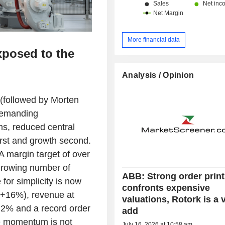
More financial data
xposed to the
Analysis / Opinion
 (followed by Morten
 demanding
ns, reduced central
first and growth second.
A margin target of over
growing number of
ABB: Strong order print
for simplicity is now
confronts expensive
 (+16%), revenue at
valuations, Rotork is a 
.2% and a record order
add
e momentum is not
July 16, 2026 at 10:58 am