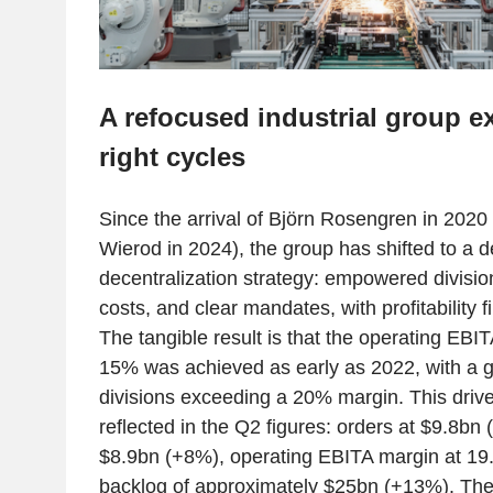
A refocused industrial group e
right cycles
Since the arrival of Björn Rosengren in 2020
Wierod in 2024), the group has shifted to a
decentralization strategy: empowered divisio
costs, and clear mandates, with profitability 
The tangible result is that the operating EBIT
15% was achieved as early as 2022, with a 
divisions exceeding a 20% margin. This drive 
reflected in the Q2 figures: orders at $9.8bn
$8.9bn (+8%), operating EBITA margin at 19
backlog of approximately $25bn (+13%). Th