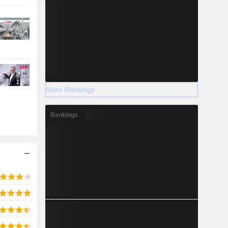
More Rankings
Rankings