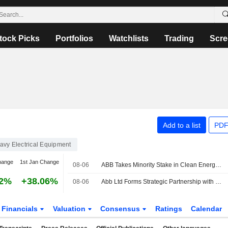
tock Picks
Portfolios
Watchlists
Trading
Scre
Add to a list
PDF
avy Electrical Equipment
hange
1st Jan Change
08-06
ABB Takes Minority Stake in Clean Energy Marketplace LevelTen Energy
82%
+38.06%
08-06
Abb Ltd Forms Strategic Partnership with Levelten Energy Inc to Advance Clean Energy Procurement
Financials
Valuation
Consensus
Ratings
Calendar