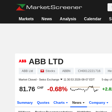
Markets
News
Analysis
Calendar
S
ABB LTD
ABB Ltd
Stocks
ABBN
CH0012221716
He
Market Closed -
Swiss Exchange
11:30:53 2026-08-07 EDT
5-day c
81.76
-0.68%
CHF
+2.
Summary
Quotes
Charts
News
Company