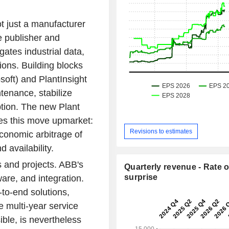
t just a manufacturer
e publisher and
gates industrial data,
ions. Building blocks
oft) and PlantInsight
tenance, stabilize
tion. The new Plant
ates this move upmarket:
Revisions to estimates
 economic arbitrage of
 availability.
es and projects. ABB's
Quarterly revenue - Rate o
surprise
are, and integration.
to-end solutions,
e multi-year service
ible, is nevertheless