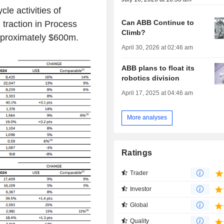
cle activities of
Can ABB Continue to
 traction in Process
Climb?
pproximately $600m.
April 30, 2026 at 02:46 am
ABB plans to float its
robotics division
April 17, 2025 at 04:46 am
More analyses
Ratings
Trader
Investor
Global
Quality