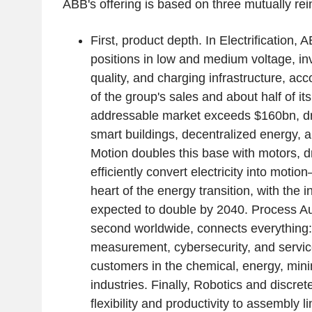
ABB's offering is based on three mutually rein
First, product depth. In Electrification,
positions in low and medium voltage, i
quality, and charging infrastructure, acc
of the group's sales and about half of i
addressable market exceeds $160bn, dri
smart buildings, decentralized energy, 
Motion doubles this base with motors, dr
efficiently convert electricity into moti
heart of the energy transition, with the 
expected to double by 2040. Process A
second worldwide, connects everything:
measurement, cybersecurity, and servi
customers in the chemical, energy, min
industries. Finally, Robotics and discre
flexibility and productivity to assembly 