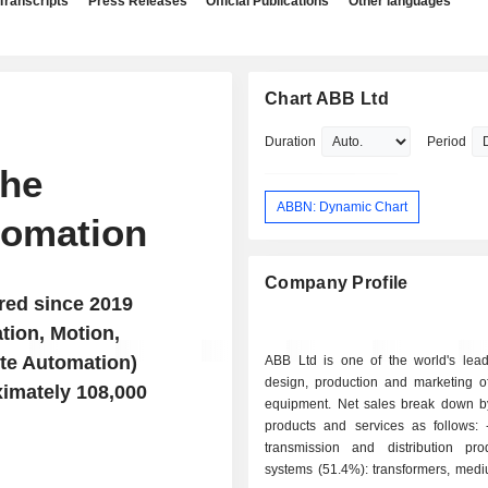
Transcripts
Press Releases
Official Publications
Other languages
Chart ABB Ltd
Duration
Period
the
ABBN: Dynamic Chart
tomation
Company Profile
red since 2019
ation, Motion,
te Automation)
ABB Ltd is one of the world's lead
design, production and marketing of
ximately 108,000
equipment. Net sales break down by
products and services as follows: - electrical
transmission and distribution pr
systems (51.4%): transformers, medi