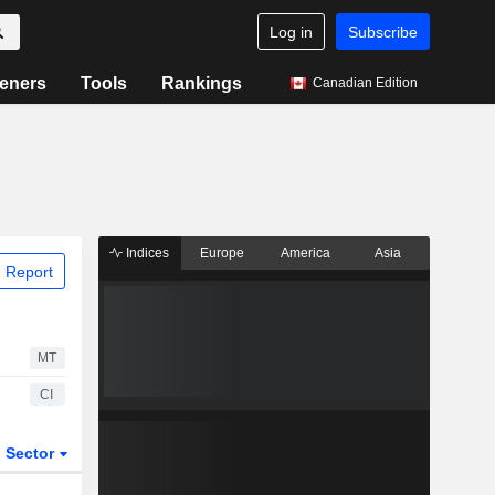
Log in
Subscribe
eners
Tools
Rankings
Canadian Edition
Indices
Europe
America
Asia
 Report
MT
CI
Sector
ETFs