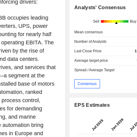
forcing drivers:
Analysts' Consensus
 ABB occupies leading
Sell
Buy
nverters, UPS, power
Mean consensus
ounting for nearly half
ts operating EBITA. The
Number of Analysts
ven by the rise of
Last Close Price
1
and data centers.
Average target price
ives, and services that
Spread / Average Target
on—a segment at the
installed base of motors
Consensus
utomation, ranked
 process control,
EPS Estimates
ces for demanding
ing, and marine
te automation bring
lines in Europe and