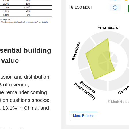
ESG MSCI
sential building
 value
ssion and distribution
% of revenue,
the remainder coming
ation cushions shocks:
, 13.1% in China, and
More Ratings