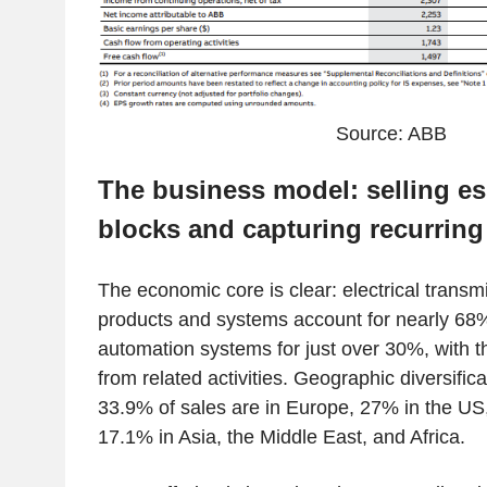
Source: ABB
The business model: selling es
blocks and capturing recurring
The economic core is clear: electrical transmi
products and systems account for nearly 68
automation systems for just over 30%, with 
from related activities. Geographic diversific
33.9% of sales are in Europe, 27% in the US
17.1% in Asia, the Middle East, and Africa.