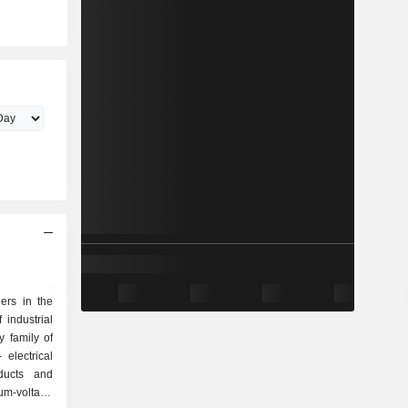
ers in the
 industrial
 family of
oducts and
um-voltage