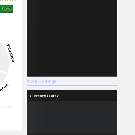
AAA
More Rankings
Currency / Forex