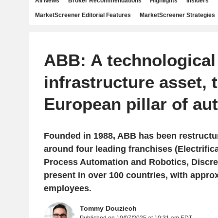
All News
Broker Recommendations
Highlights
Insiders
MarketScreener Editorial Features
MarketScreener Strategies
ABB: A technological
infrastructure asset, 
European pillar of au
Founded in 1988, ABB has been restructu
around four leading franchises (Electrific
Process Automation and Robotics, Discre
present in over 100 countries, with appro
employees.
Tommy Douziech