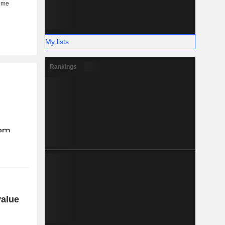
My lists
Rankings
value