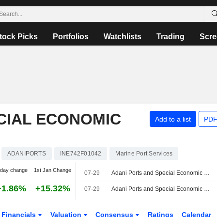
tock Picks
Portfolios
Watchlists
Trading
Scre
CIAL ECONOMIC
Add to a list
PDF
ADANIPORTS
INE742F01042
Marine Port Services
-day change
1st Jan Change
07-29
Adani Ports and Special Economic Zone Limited, Q1 2027 Earnings Call, Jul 29, 2026
+1.86%
+15.32%
07-29
Adani Ports and Special Economic Zone Ltd Reportedly Evaluates Acquisition of Controlling Stake in Associated British Ports
Financials
Valuation
Consensus
Ratings
Calendar