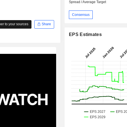
Spread / Average Target
Consensus
r to your sources
Share
EPS Estimates