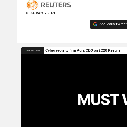
© Reuters - 2026
Add MarketScreene