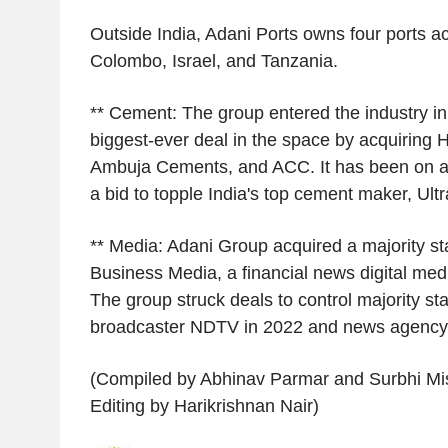
Outside India, Adani Ports owns four ports ac
Colombo, Israel, and Tanzania.
** Cement: The group entered the industry in 
biggest-ever deal in the space by acquiring 
Ambuja Cements, and ACC. It has been on an
a bid to topple India's top cement maker, Ul
** Media: Adani Group acquired a majority sta
Business Media, a financial news digital medi
The group struck deals to control majority st
broadcaster NDTV in 2022 and news agency
(Compiled by Abhinav Parmar and Surbhi Mis
Editing by Harikrishnan Nair)