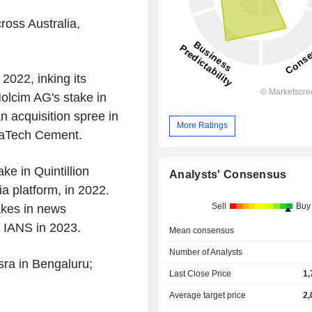
ross Australia,
2022, inking its
Holcim AG's stake in
 acquisition spree in
More Ratings
traTech Cement.
ke in Quintillion
Analysts' Consensus
a platform, in 2022.
Sell
Buy
akes in news
 IANS in 2023.
Mean consensus
Number of Analysts
ra in Bengaluru;
Last Close Price
1,
Average target price
2,