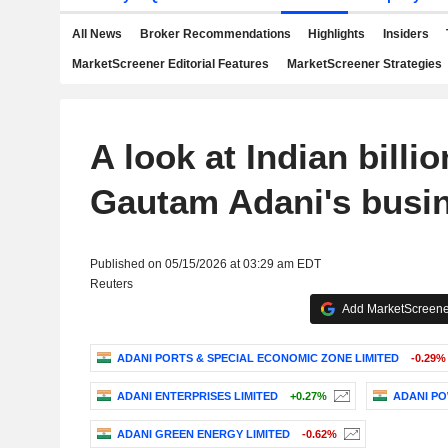
All News
Broker Recommendations
Highlights
Insiders
MarketScreener Editorial Features
MarketScreener Strategies
A look at Indian billio
Gautam Adani's busi
Published on 05/15/2026 at 03:29 am EDT
Reuters
Add MarketScreener
ADANI PORTS & SPECIAL ECONOMIC ZONE LIMITED
-0.29%
ADANI ENTERPRISES LIMITED
+0.27%
ADANI PO
ADANI GREEN ENERGY LIMITED
-0.62%