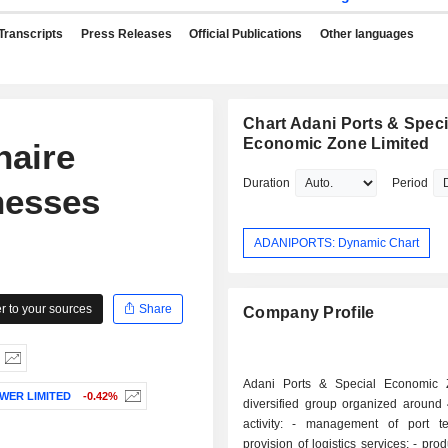
Transcripts
Press Releases
Official Publications
Other languages
Chart Adani Ports & Speci
Economic Zone Limited
naire
Duration
Period
nesses
ADANIPORTS: Dynamic Chart
 to your sources
Share
Company Profile
Adani Ports & Special Economic 
WER LIMITED
-0.42%
diversified group organized around 
activity: - management of port terminals; -
provision of logistics services; - production and