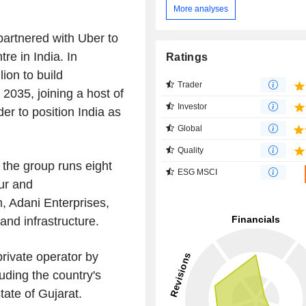
More analyses
partnered with Uber to
tre in India. In
Ratings
lion to build
Trader
2035, joining a host of
Investor
r to position India as
Global
Quality
 the group runs eight
ESG MSCI
ur and
m, Adani Enterprises,
and infrastructure.
private operator by
ding the country's
tate of Gujarat.