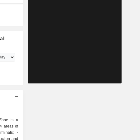
al
Zone is a
4 areas of