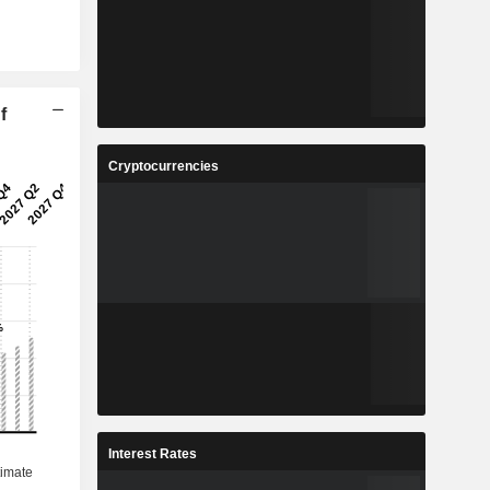
f
Cryptocurrencies
Interest Rates