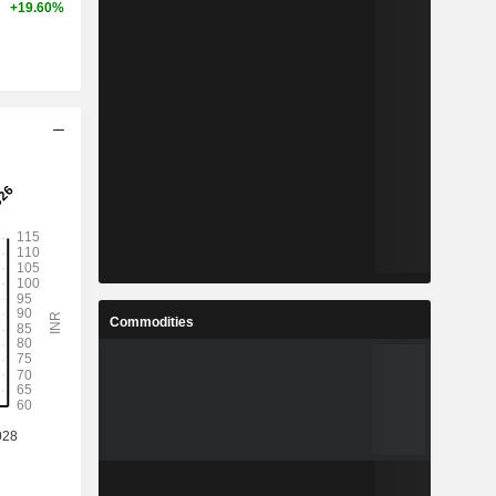
+19.60%
Commodities