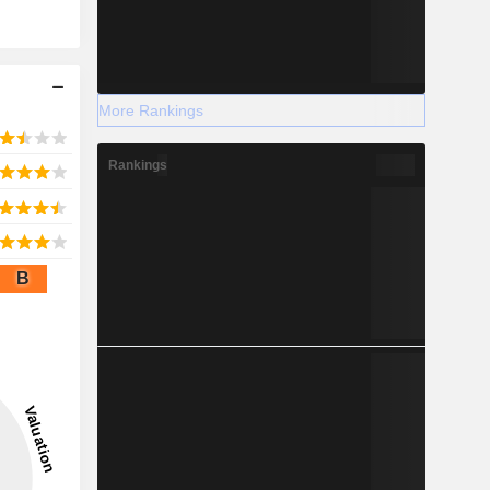
More Rankings
Rankings
B