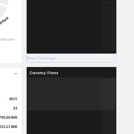
More Rankings
Currency / Forex
BUY
24
700.00
INR
033.21
INR