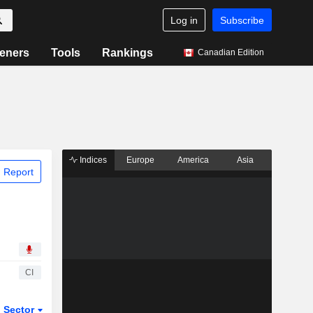
Log in
Subscribe
eners
Tools
Rankings
Canadian Edition
Indices
Europe
America
Asia
 Report
CI
Sector
ETFs