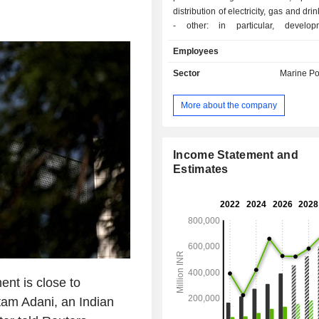
distribution of electricity, gas and dri
- other: in particular, develo
construction of air transport infrastr
Employees
services. All net sales are in India.
Sector
Marine Po
More about the company
Income Statement and
Estimates
nt is close to
tam Adani, an Indian