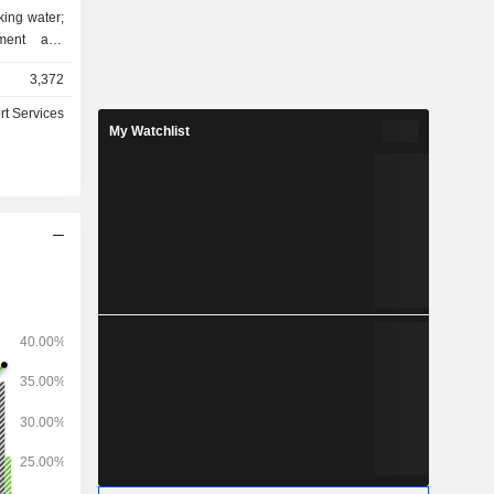
nking water;
pment and
uctures and
3,372
rt Services
My Watchlist