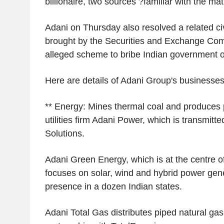
billionaire, two sources ?familiar with the mat
Adani on Thursday also resolved a related civ
brought by the Securities and Exchange Co
alleged scheme to bribe Indian government of
Here are details of Adani Group's businesses
** Energy: Mines thermal coal and produces 
utilities firm Adani Power, which is transmitt
Solutions.
Adani Green Energy, which is at the centre of
focuses on solar, wind and hybrid power gen
presence in a dozen Indian states.
Adani Total Gas distributes piped natural gas