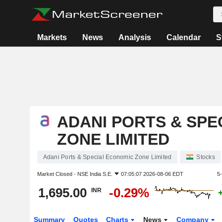
Markets
News
Analysis
Calendar
S
ADANI PORTS & SPE
ZONE LIMITED
Adani Ports & Special Economic Zone Limited
Stocks
Market Closed -
NSE India S.E.
07:05:07 2026-08-06 EDT
5
1,695.00
-0.29%
INR
Summary
Quotes
Charts
News
Company