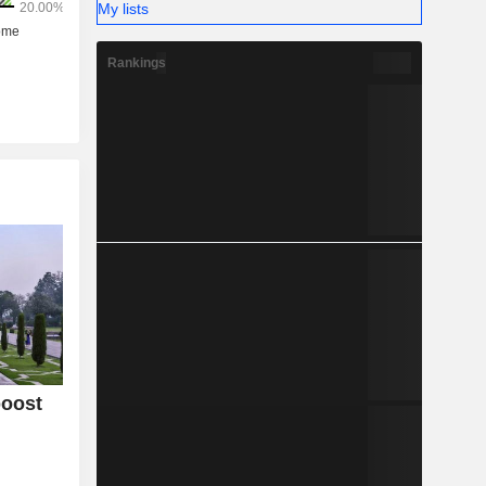
My lists
Rankings
boost