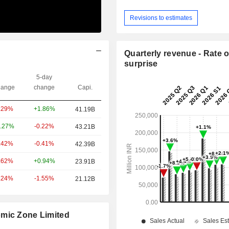
Revisions to estimates
Quarterly revenue - Rate o
surprise
5-day
ange
change
Capi.
+1.86%
.29%
41.19B
-0.22%
.27%
43.21B
-0.41%
.42%
42.39B
+0.94%
.62%
23.91B
-1.55%
.24%
21.12B
omic Zone Limited