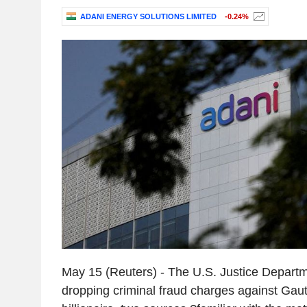
ADANI ENERGY SOLUTIONS LIMITED
-0.24%
May 15 (Reuters) - The U.S. Justice Departme
dropping criminal fraud charges against Gau