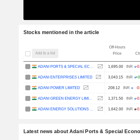
Stocks mentioned in the article
Off-Hours
Add to a list
Price
Ch
ADANI PORTS & SPECIAL ECONOMIC ZONE LIMITED
1,695.00
INR
-0
ADANI ENTERPRISES LIMITED
3,043.15
INR
+0
ADANI POWER LIMITED
208.12
INR
-0
ADANI GREEN ENERGY LIMITED
1,371.50
INR
-0
ADANI ENERGY SOLUTIONS LIMITED
1,642.00
INR
-0
Latest news about Adani Ports & Special Econ