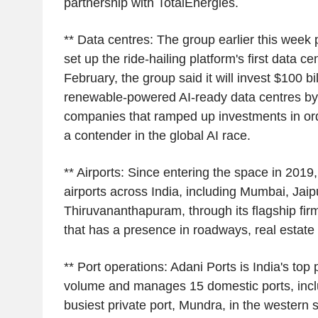
partnership with TotalEnergies.
** Data centres: The group earlier this week 
set up the ride-hailing platform's first data cen
February, the group said it will invest $100 bil
renewable-powered AI-ready data centres by 
companies that ramped up investments in orde
a contender in the global AI race.
** Airports: Since entering the space in 2019,
airports across India, including Mumbai, Jaip
Thiruvananthapuram, through its flagship fir
that has a presence in roadways, real estate 
** Port operations: Adani Ports is India's top 
volume and manages 15 domestic ports, inclu
busiest private port, Mundra, in the western s