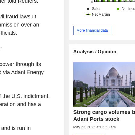
ter told Reuters.
il fraud lawsuit
mmission over an
More financial data
ficials.
:
Analysis / Opinion
power through its
ed via Adani Energy
 the U.S. indictment,
eration and has a
Strong cargo volumes 
Adani Ports stock
May 23, 2025 at 06:53 am
 and is run in