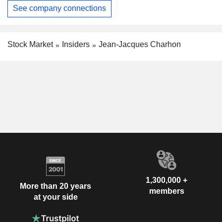
See company connections
Stock Market
Insiders
Jean-Jacques Charhon
1,300,000 +
More than 20 years
members
at your side