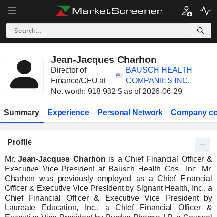
Jean-Jacques Charhon
Director of
BAUSCH HEALTH
Finance/CFO at
COMPANIES INC.
Net worth: 918 982 $ as of 2026-06-29
Summary
Experience
Personal Network
Company co
Profile
Mr.
Jean-Jacques Charhon
is a Chief Financial Officer &
Executive Vice President at Bausch Health Cos., Inc. Mr.
Charhon was previously employed as a Chief Financial
Officer & Executive Vice President by Signant Health, Inc., a
Chief Financial Officer & Executive Vice President by
Laureate Education, Inc., a Chief Financial Officer &