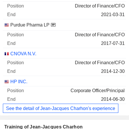
Director of Finance/CFO
2021-03-31
Purdue Pharma LP
Director of Finance/CFO
2017-07-31
CNOVA N.V.
Director of Finance/CFO
2014-12-30
HP INC.
Corporate Officer/Principal
2014-06-30
See the detail of Jean-Jacques Charhon's experience
Training of Jean-Jacques Charhon