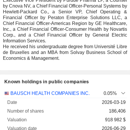
Executive Vice President by Purdue Pharma LP, a Counsel
by Cnova NV, a Chief Financial Officer-Personal Systems by
Hewlett-Packard Co., a Senior VP, Chief Operating &
Financial Officer by Peraton Enterprise Solutions LLC, a
Chief Financial Officer-Americas Region by GE Healthcare,
Inc., a Chief Financial Officer-Consumer Health by Novartis
Corp., and a Chief Financial Officer by General Electric
Information Services.
He received his undergraduate degree from Université Libre
de Bruxelles and an MBA from Solvay Business School of
Economics & Management.
Known holdings in public companies
Number
BAUSCH HEALTH COMPANIES INC.
0.05%
of
Valuation
2026-03-19
Company
Date
shares
Valuation
date
186,406
918 982 $
2026-06-29