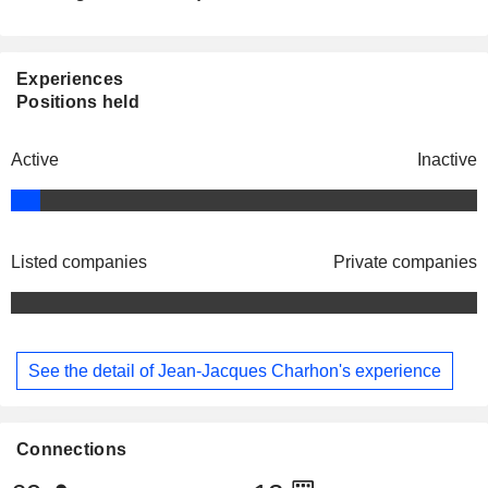
Experiences
Positions held
Active
Inactive
Listed companies
Private companies
See the detail of Jean-Jacques Charhon's experience
Connections