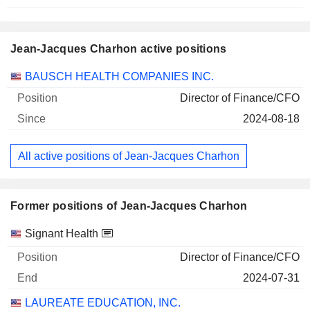
Jean-Jacques Charhon active positions
Companies
Position
Start
BAUSCH HEALTH COMPANIES INC.
Director of Finance/CFO
2024-08-18
All active positions of Jean-Jacques Charhon
Former positions of Jean-Jacques Charhon
Companies
Position
End
Signant Health
Director of Finance/CFO
2024-07-31
LAUREATE EDUCATION, INC.