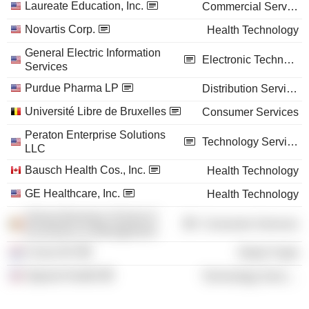
Laureate Education, Inc.
Commercial Services
Novartis Corp.
Health Technology
General Electric Information
Electronic Technology
Services
Purdue Pharma LP
Distribution Services
Université Libre de Bruxelles
Consumer Services
Peraton Enterprise Solutions
Technology Services
LLC
Bausch Health Cos., Inc.
Health Technology
GE Healthcare, Inc.
Health Technology
Solvay Business School of
Consumer Services
Economics & Management
Cnova NV
Retail Trade
Signant Health
Technology Services