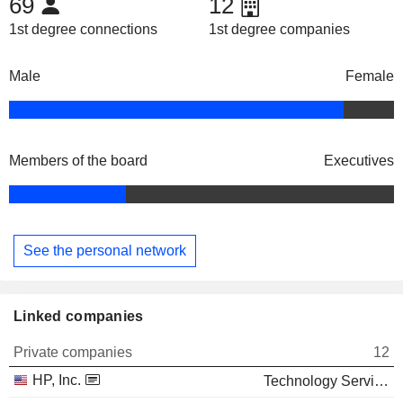
69
12
1st degree connections
1st degree companies
Male
Female
Members of the board
Executives
See the personal network
Linked companies
Private companies
12
HP, Inc.
Technology Services